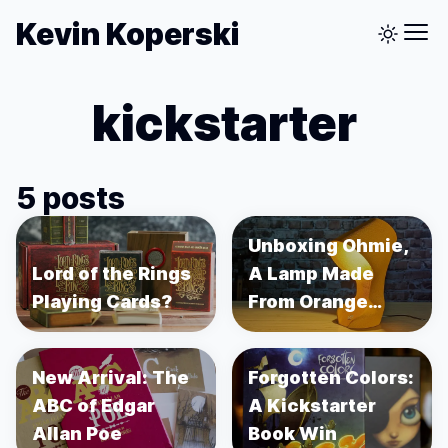
Kevin Koperski
kickstarter
5 posts
Unboxing Ohmie,
Lord of the Rings
A Lamp Made
Playing Cards?
From Orange
Peels
New Arrival: The
Forgotten Colors:
ABC of Edgar
A Kickstarter
Allan Poe
Book Win