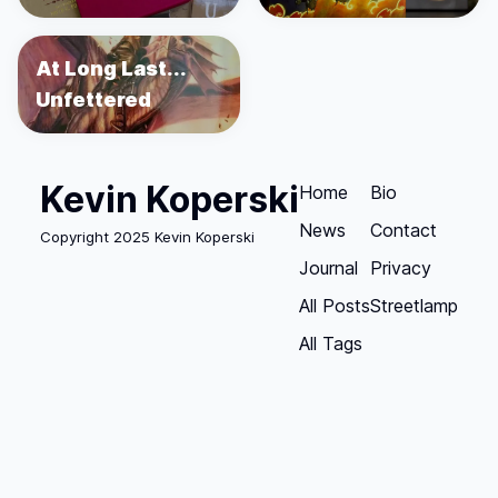
At Long Last...
Unfettered
Kevin Koperski
Home
Bio
News
Contact
Copyright 2025 Kevin Koperski
Journal
Privacy
All Posts
Streetlamp
All Tags