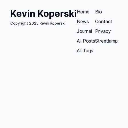
Kevin Koperski
Home
Bio
News
Contact
Copyright 2025 Kevin Koperski
Journal
Privacy
All Posts
Streetlamp
All Tags