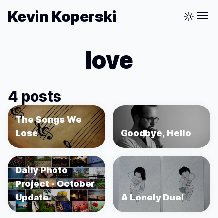
Kevin Koperski
love
4 posts
The Songs We
Lose
Goodbye, Hello
Daily Photo
Project - October
Update
A Lonely Duel