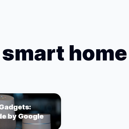
smart home
Gadgets:
e by Google