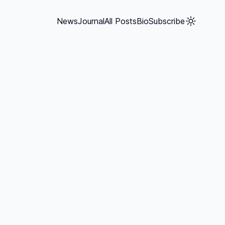
News
Journal
All Posts
Bio
Subscribe