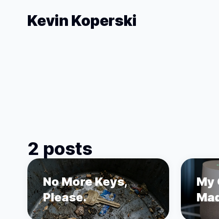
Kevin Koperski
2 posts
No More Keys,
My 
Please.
Mad