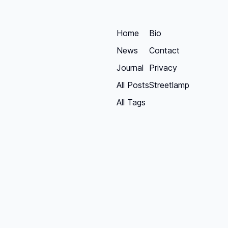
Home
Bio
News
Contact
Journal
Privacy
All Posts
Streetlamp
All Tags