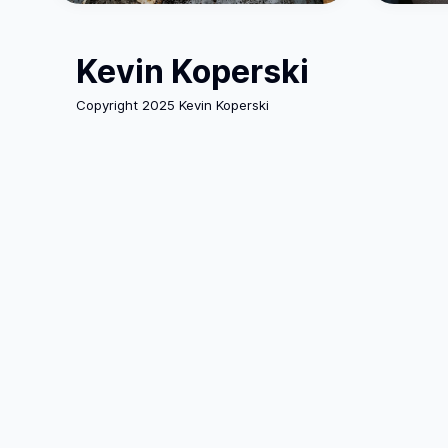
Kevin Koperski
Copyright 2025 Kevin Koperski