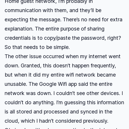
Home guest network, I’m probably in
communication with them, and they’ll be
expecting the message. There’s no need for extra
explanation. The entire purpose of sharing
credentials is to copy/paste the password, right?
So that needs to be simple.
The other issue occurred when my internet went
down. Granted, this doesn’t happen frequently,
but when it did my entire wifi network became
unusable. The Google Wifi app said the entire
network was down. I couldn’t see other devices. I
couldn’t do anything. I’m guessing this information
is all stored and processed and synced in the
cloud, which I hadn’t considered previously.