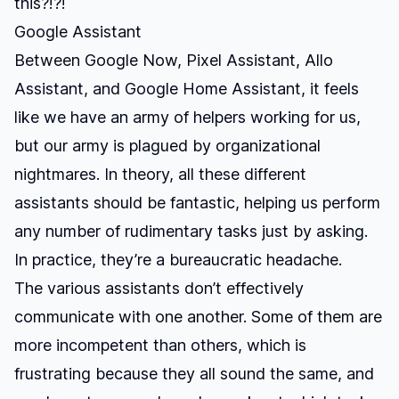
this?!?!
Google Assistant
Between Google Now, Pixel Assistant, Allo
Assistant, and Google Home Assistant, it feels
like we have an army of helpers working for us,
but our army is plagued by organizational
nightmares. In theory, all these different
assistants should be fantastic, helping us perform
any number of rudimentary tasks just by asking.
In practice, they’re a bureaucratic headache.
The various assistants don’t effectively
communicate with one another. Some of them are
more incompetent than others, which is
frustrating because they all sound the same, and