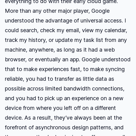
everything to do with their early cloud game.
More than any other major player, Google
understood the advantage of universal access. I
could search, check my email, view my calendar,
track my history, or update my task list from any
machine, anywhere, as long as it had a web
browser, or eventually an app. Google understood
that to make experiences fast, to make syncing
reliable, you had to transfer as little data as
possible across limited bandwidth connections,
and you had to pick up an experience on a new
device from where you left off on a different
device. As a result, they’ve always been at the
forefront of asynchronous design patterns, and