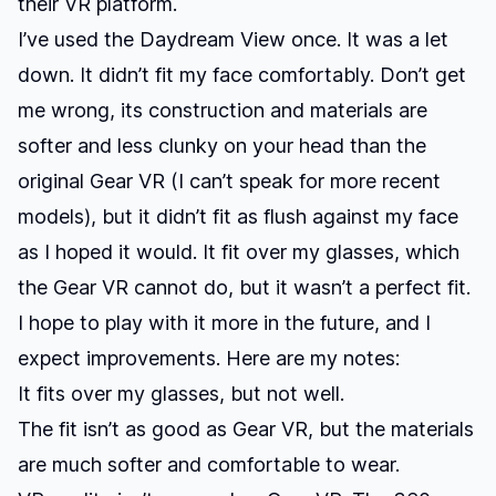
their VR platform.
I’ve used the Daydream View once. It was a let
down. It didn’t fit my face comfortably. Don’t get
me wrong, its construction and materials are
softer and less clunky on your head than the
original Gear VR (I can’t speak for more recent
models), but it didn’t fit as flush against my face
as I hoped it would. It fit over my glasses, which
the Gear VR cannot do, but it wasn’t a perfect fit.
I hope to play with it more in the future, and I
expect improvements. Here are my notes:
It fits over my glasses, but not well.
The fit isn’t as good as Gear VR, but the materials
are much softer and comfortable to wear.