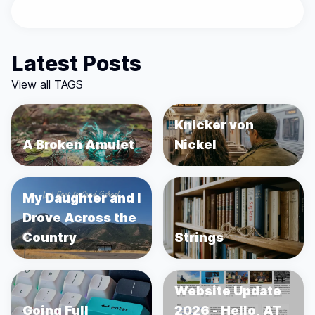
Latest Posts
View all TAGS
Knicker von
A Broken Amulet
Nickel
My Daughter and I
Drove Across the
Country
Strings
Website Update
Going Full
2026 - Hello, AT