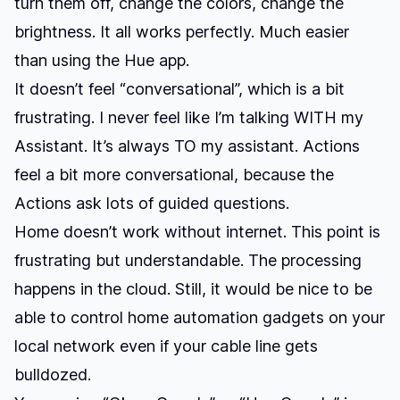
turn them off, change the colors, change the
brightness. It all works perfectly. Much easier
than using the Hue app.
It doesn’t feel “conversational”, which is a bit
frustrating. I never feel like I’m talking WITH my
Assistant. It’s always TO my assistant. Actions
feel a bit more conversational, because the
Actions ask lots of guided questions.
Home doesn’t work without internet. This point is
frustrating but understandable. The processing
happens in the cloud. Still, it would be nice to be
able to control home automation gadgets on your
local network even if your cable line gets
bulldozed.