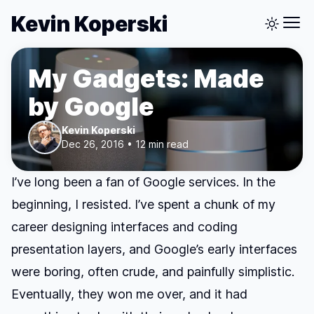
Kevin Koperski
My Gadgets: Made
by Google
Kevin Koperski
Dec 26, 2016 • 12 min read
I’ve long been a fan of Google services. In the
beginning, I resisted. I’ve spent a chunk of my
career designing interfaces and coding
presentation layers, and Google’s early interfaces
were boring, often crude, and painfully simplistic.
Eventually, they won me over, and it had