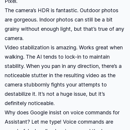
Pixel.
The camera’s HDR is fantastic. Outdoor photos
are gorgeous. Indoor photos can still be a bit
grainy without enough light, but that’s true of any
camera.
Video stabilization is amazing. Works great when
walking. The AI tends to lock-in to maintain
stability. When you pan in any direction, there’s a
noticeable stutter in the resulting video as the
camera stubbornly fights your attempts to
destabilize it. It’s not a huge issue, but it’s
definitely noticeable.
Why does Google insist on voice commands for
Assistant? Let me type! Voice commands are