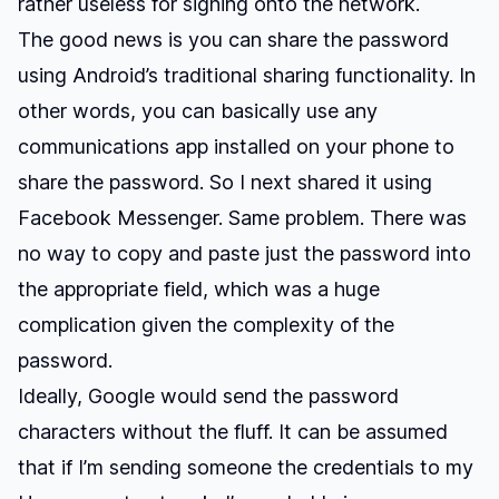
rather useless for signing onto the network.
The good news is you can share the password
using Android’s traditional sharing functionality. In
other words, you can basically use any
communications app installed on your phone to
share the password. So I next shared it using
Facebook Messenger. Same problem. There was
no way to copy and paste just the password into
the appropriate field, which was a huge
complication given the complexity of the
password.
Ideally, Google would send the password
characters without the fluff. It can be assumed
that if I’m sending someone the credentials to my