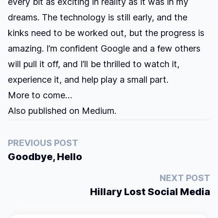
every bit as exciting in reality as it was in my
dreams. The technology is still early, and the
kinks need to be worked out, but the progress is
amazing. I’m confident Google and a few others
will pull it off, and I’ll be thrilled to watch it,
experience it, and help play a small part.
More to come…
Also published on
Medium
.
PREVIOUS POST
Goodbye, Hello
NEXT POST
Hillary Lost Social Media