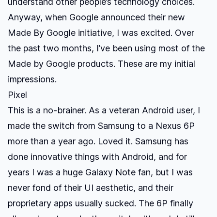
understand other people’s technology choices.
Anyway, when Google announced their new
Made By Google initiative, I was excited. Over
the past two months, I’ve been using most of the
Made by Google products. These are my initial
impressions.
Pixel
This is a no-brainer. As a veteran Android user, I
made the switch from Samsung to a Nexus 6P
more than a year ago. Loved it. Samsung has
done innovative things with Android, and for
years I was a huge Galaxy Note fan, but I was
never fond of their UI aesthetic, and their
proprietary apps usually sucked. The 6P finally