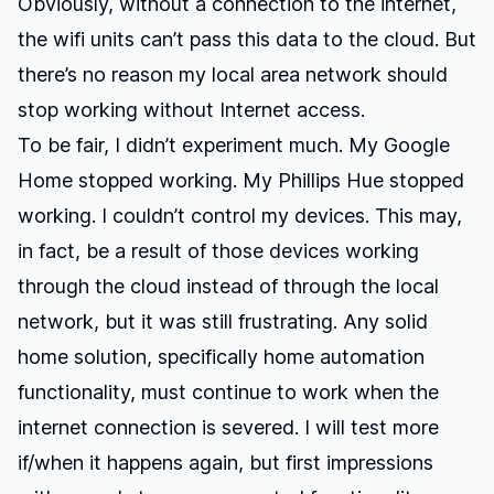
Obviously, without a connection to the internet,
the wifi units can’t pass this data to the cloud. But
there’s no reason my local area network should
stop working without Internet access.
To be fair, I didn’t experiment much. My Google
Home stopped working. My Phillips Hue stopped
working. I couldn’t control my devices. This may,
in fact, be a result of those devices working
through the cloud instead of through the local
network, but it was still frustrating. Any solid
home solution, specifically home automation
functionality, must continue to work when the
internet connection is severed. I will test more
if/when it happens again, but first impressions