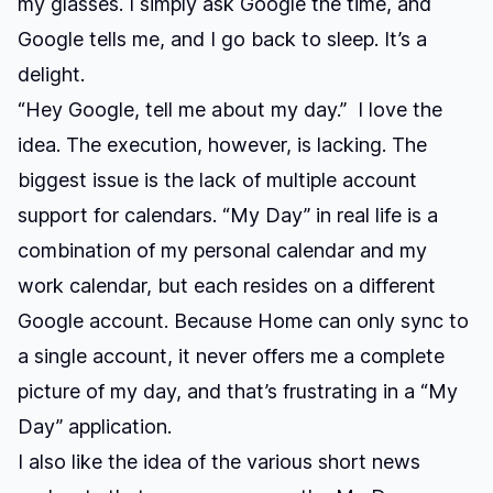
my glasses. I simply ask Google the time, and
Google tells me, and I go back to sleep. It’s a
delight.
“Hey Google, tell me about my day.”
I love the
idea. The execution, however, is lacking. The
biggest issue is the lack of multiple account
support for calendars. “My Day” in real life is a
combination of my personal calendar and my
work calendar, but each resides on a different
Google account. Because Home can only sync to
a single account, it never offers me a complete
picture of my day, and that’s frustrating in a “My
Day” application.
I also like the idea of the various short news