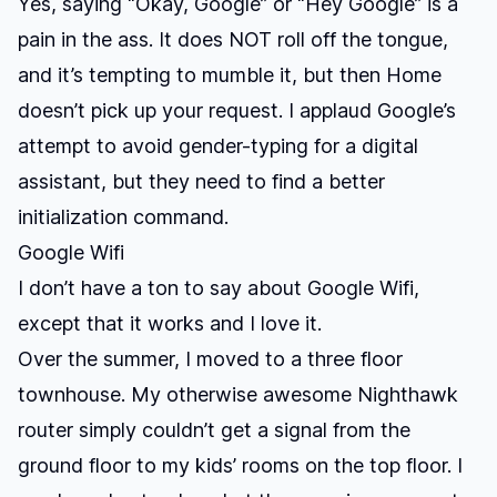
Yes, saying “Okay, Google” or “Hey Google” is a
pain in the ass. It does NOT roll off the tongue,
and it’s tempting to mumble it, but then Home
doesn’t pick up your request. I applaud Google’s
attempt to avoid gender-typing for a digital
assistant, but they need to find a better
initialization command.
Google Wifi
I don’t have a ton to say about Google Wifi,
except that it works and I love it.
Over the summer, I moved to a three floor
townhouse. My otherwise awesome Nighthawk
router simply couldn’t get a signal from the
ground floor to my kids’ rooms on the top floor. I