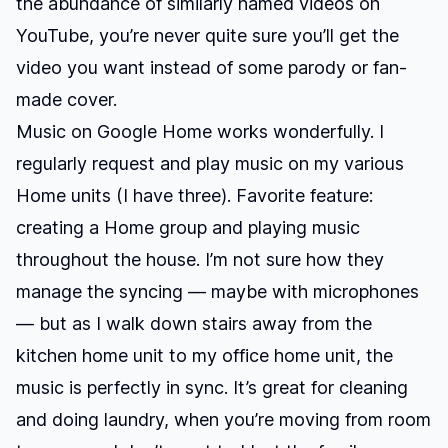
the abundance of similarly named videos on
YouTube, you’re never quite sure you’ll get the
video you want instead of some parody or fan-
made cover.
Music on Google Home works wonderfully. I
regularly request and play music on my various
Home units (I have three). Favorite feature:
creating a Home group and playing music
throughout the house. I’m not sure how they
manage the syncing — maybe with microphones
— but as I walk down stairs away from the
kitchen home unit to my office home unit, the
music is perfectly in sync. It’s great for cleaning
and doing laundry, when you’re moving from room