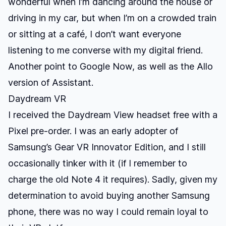
wonderful when I’m dancing around the house or
driving in my car, but when I’m on a crowded train
or sitting at a café, I don’t want everyone
listening to me converse with my digital friend.
Another point to Google Now, as well as the Allo
version of Assistant.
Daydream VR
I received the Daydream View headset free with a
Pixel pre-order. I was an early adopter of
Samsung’s Gear VR Innovator Edition, and I still
occasionally tinker with it (if I remember to
charge the old Note 4 it requires). Sadly, given my
determination to avoid buying another Samsung
phone, there was no way I could remain loyal to