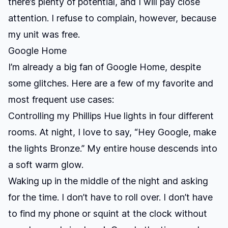
there’s plenty of potential, and I will pay close
attention. I refuse to complain, however, because
my unit was free.
Google Home
I’m already a big fan of Google Home, despite
some glitches. Here are a few of my favorite and
most frequent use cases:
Controlling my Phillips Hue lights in four different
rooms.
At night, I love to say, “Hey Google, make
the lights Bronze.” My entire house descends into
a soft warm glow.
Waking up in the middle of the night and asking
for the time.
I don’t have to roll over. I don’t have
to find my phone or squint at the clock without