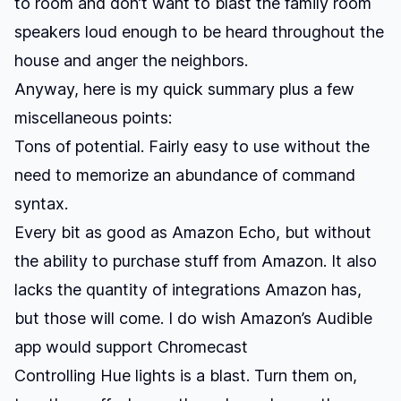
to room and don’t want to blast the family room
speakers loud enough to be heard throughout the
house and anger the neighbors.
Anyway, here is my quick summary plus a few
miscellaneous points:
Tons of potential. Fairly easy to use without the
need to memorize an abundance of command
syntax.
Every bit as good as Amazon Echo, but without
the ability to purchase stuff from Amazon. It also
lacks the quantity of integrations Amazon has,
but those will come. I do wish Amazon’s Audible
app would support Chromecast
Controlling Hue lights is a blast. Turn them on,