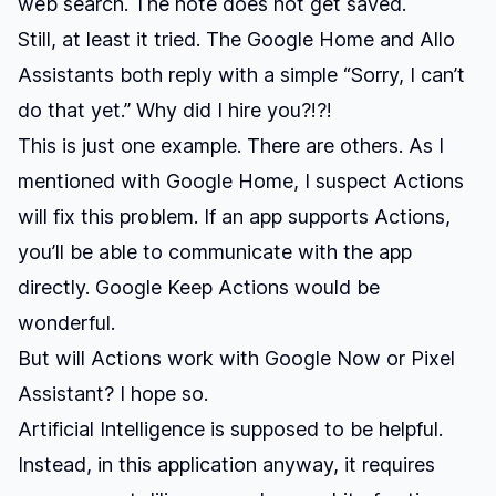
web search. The note does not get saved.
Still, at least it tried. The Google Home and Allo
Assistants both reply with a simple “Sorry, I can’t
do that yet.” Why did I hire you?!?!
This is just one example. There are others. As I
mentioned with Google Home, I suspect Actions
will fix this problem. If an app supports Actions,
you’ll be able to communicate with the app
directly. Google Keep Actions would be
wonderful.
But will Actions work with Google Now or Pixel
Assistant? I hope so.
Artificial Intelligence is supposed to be helpful.
Instead, in this application anyway, it requires