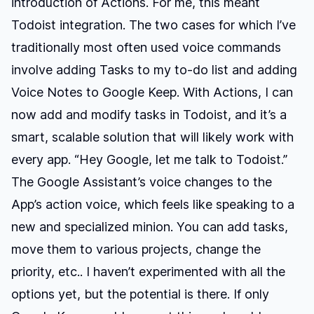
introduction of Actions. For me, this meant
Todoist integration. The two cases for which I’ve
traditionally most often used voice commands
involve adding Tasks to my to-do list and adding
Voice Notes to Google Keep. With Actions, I can
now add and modify tasks in Todoist, and it’s a
smart, scalable solution that will likely work with
every app. “Hey Google, let me talk to Todoist.”
The Google Assistant’s voice changes to the
App’s action voice, which feels like speaking to a
new and specialized minion. You can add tasks,
move them to various projects, change the
priority, etc.. I haven’t experimented with all the
options yet, but the potential is there. If only