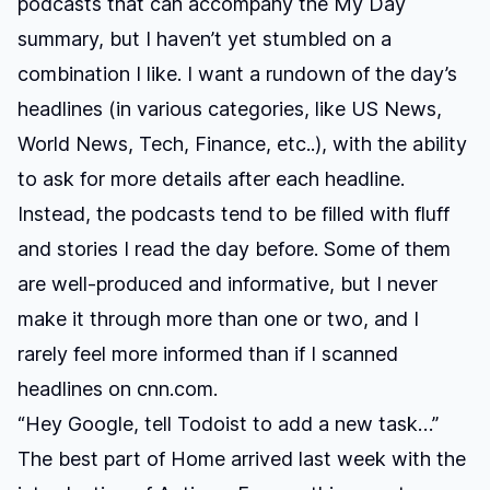
podcasts that can accompany the My Day
summary, but I haven’t yet stumbled on a
combination I like. I want a rundown of the day’s
headlines (in various categories, like US News,
World News, Tech, Finance, etc..), with the ability
to ask for more details after each headline.
Instead, the podcasts tend to be filled with fluff
and stories I read the day before. Some of them
are well-produced and informative, but I never
make it through more than one or two, and I
rarely feel more informed than if I scanned
headlines on cnn.com.
“Hey Google, tell Todoist to add a new task…”
The best part of Home arrived last week with the