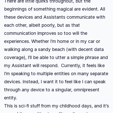
There are little quirks throughout, but the
beginnings of something magical are evident. All
these devices and Assistants communicate with
each other, albeit poorly, but as that
communication improves so too will the
experiences. Whether I’m home or in my car or
walking along a sandy beach (with decent data
coverage), I’ll be able to utter a simple phrase and
my Assistant will respond. Currently, it feels like
I’m speaking to multiple entities on many separate
devices. Instead, I want it to feel like I can speak
through any device to a singular, omnipresent
entity.
This is sci-fi stuff from my childhood days, and it’s