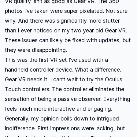
VR quality isn’t as good as Gear VR. The 360
photos I’ve taken were super pixelated. Not sure
why. And there was significantly more stutter
than I ever noticed on my two year old Gear VR.
These issues can likely be fixed with updates, but
they were disappointing.
This was the first VR set I’ve used with a
handheld controller device. What a difference.
Gear VR needs it. I can’t wait to try the Oculus
Touch controllers. The controller eliminates the
sensation of being a passive observer. Everything
feels much more interactive and engaging.
Generally, my opinion boils down to intrigued
indifference. First impressions were lacking, but