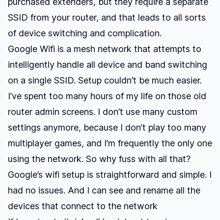
purchased extenders, but they require a separate
SSID from your router, and that leads to all sorts
of device switching and complication.
Google Wifi is a mesh network that attempts to
intelligently handle all device and band switching
on a single SSID. Setup couldn’t be much easier.
I’ve spent too many hours of my life on those old
router admin screens. I don’t use many custom
settings anymore, because I don’t play too many
multiplayer games, and I’m frequently the only one
using the network. So why fuss with all that?
Google’s wifi setup is straightforward and simple. I
had no issues. And I can see and rename all the
devices that connect to the network