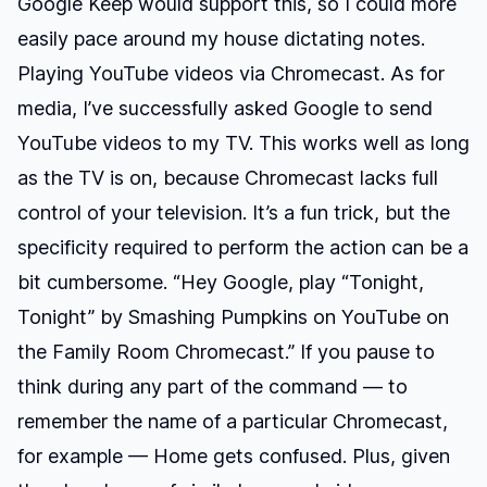
Google Keep would support this, so I could more
easily pace around my house dictating notes.
Playing YouTube videos via Chromecast.
As for
media, I’ve successfully asked Google to send
YouTube videos to my TV. This works well as long
as the TV is on, because Chromecast lacks full
control of your television. It’s a fun trick, but the
specificity required to perform the action can be a
bit cumbersome. “Hey Google, play “Tonight,
Tonight” by Smashing Pumpkins on YouTube on
the Family Room Chromecast.” If you pause to
think during any part of the command — to
remember the name of a particular Chromecast,
for example — Home gets confused. Plus, given