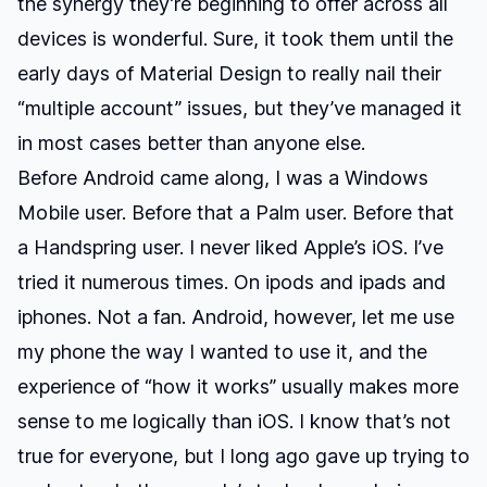
the synergy they’re beginning to offer across all
devices is wonderful. Sure, it took them until the
early days of Material Design to really nail their
“multiple account” issues, but they’ve managed it
in most cases better than anyone else.
Before Android came along, I was a Windows
Mobile user. Before that a Palm user. Before that
a Handspring user. I never liked Apple’s iOS. I’ve
tried it numerous times. On ipods and ipads and
iphones. Not a fan. Android, however, let me use
my phone the way I wanted to use it, and the
experience of “how it works” usually makes more
sense to me logically than iOS. I know that’s not
true for everyone, but I long ago gave up trying to