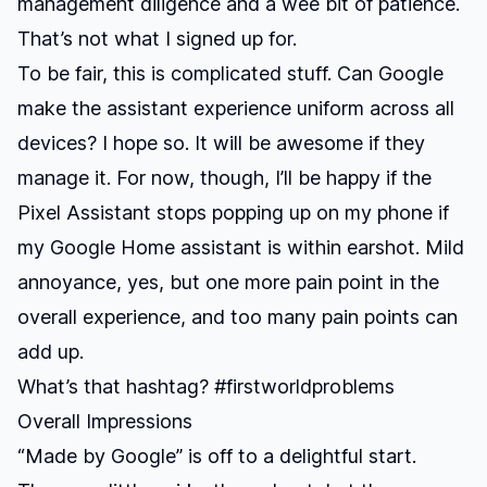
management diligence and a wee bit of patience.
That’s not what I signed up for.
To be fair, this is complicated stuff. Can Google
make the assistant experience uniform across all
devices? I hope so. It will be awesome if they
manage it. For now, though, I’ll be happy if the
Pixel Assistant stops popping up on my phone if
my Google Home assistant is within earshot. Mild
annoyance, yes, but one more pain point in the
overall experience, and too many pain points can
add up.
What’s that hashtag? #firstworldproblems
Overall Impressions
“Made by Google” is off to a delightful start.