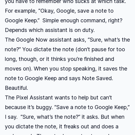
you have to remember who sucks at which task.
For example, “Okay, Google, save a note to
Google Keep.” Simple enough command, right?
Depends which assistant is on duty.
The Google Now assistant asks, “Sure, what’s the
note?” You dictate the note (don’t pause for too
long, though, or it thinks you’re finished and
moves on). When you stop speaking, it saves the
note to Google Keep and says Note Saved.
Beautiful.
The Pixel Assistant wants to help but can’t
because it’s buggy. “Save a note to Google Keep,”
I say. “Sure, what’s the note?” it asks. But when
you dictate the note, it freaks out and does a