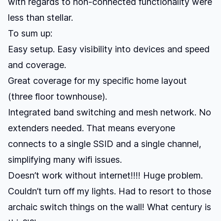
with regards to non-connected functionality were
less than stellar.
To sum up:
Easy setup. Easy visibility into devices and speed
and coverage.
Great coverage for my specific home layout
(three floor townhouse).
Integrated band switching and mesh network. No
extenders needed. That means everyone
connects to a single SSID and a single channel,
simplifying many wifi issues.
Doesn’t work without internet!!!! Huge problem.
Couldn’t turn off my lights. Had to resort to those
archaic switch things on the wall! What century is