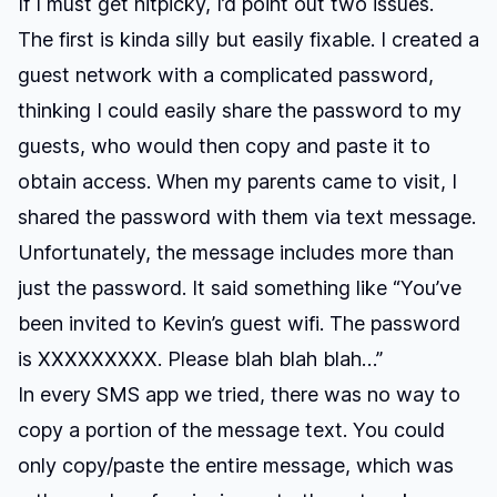
If I must get nitpicky, I’d point out two issues.
The first is kinda silly but easily fixable. I created a
guest network with a complicated password,
thinking I could easily share the password to my
guests, who would then copy and paste it to
obtain access. When my parents came to visit, I
shared the password with them via text message.
Unfortunately, the message includes more than
just the password. It said something like “You’ve
been invited to Kevin’s guest wifi. The password
is XXXXXXXXX. Please blah blah blah…”
In every SMS app we tried, there was no way to
copy a portion of the message text. You could
only copy/paste the entire message, which was