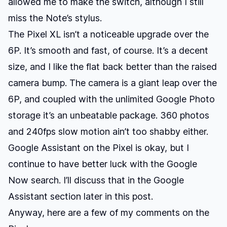
allowed me to make the switch, although I still
miss the Note’s stylus.
The Pixel XL isn’t a noticeable upgrade over the
6P. It’s smooth and fast, of course. It’s a decent
size, and I like the flat back better than the raised
camera bump. The camera is a giant leap over the
6P, and coupled with the unlimited Google Photo
storage it’s an unbeatable package. 360 photos
and 240fps slow motion ain’t too shabby either.
Google Assistant on the Pixel is okay, but I
continue to have better luck with the Google
Now search. I’ll discuss that in the Google
Assistant section later in this post.
Anyway, here are a few of my comments on the