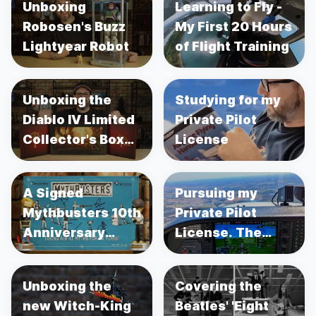
Unboxing
Learning to Fly -
Robosen's Buzz
My First 20 Hours
Lightyear Robot
of Flight Training
Unboxing the
Studying for my
Diablo IV Limited
Private Pilot
Collector's Box
License
Set
A Signed
Pursuing my
Mythbusters 10th
Private Pilot
Anniversary
License. The
Poster
Adventure
Begins...
Unboxing the
Covering the
new Witch-King
Beatles' 'Eight