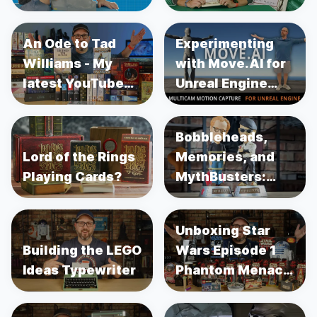
An Ode to Tad
Experimenting
Williams - My
with Move.AI for
latest YouTube
Unreal Engine
Video
Motion Capture
Bobbleheads,
Lord of the Rings
Memories, and
Playing Cards?
MythBusters:
Unboxing Adam
Savage and
Unboxing Star
Jamie Hyneman
Building the LEGO
Wars Episode 1
Ideas Typewriter
Phantom Menace
Merch 25 Years
Later