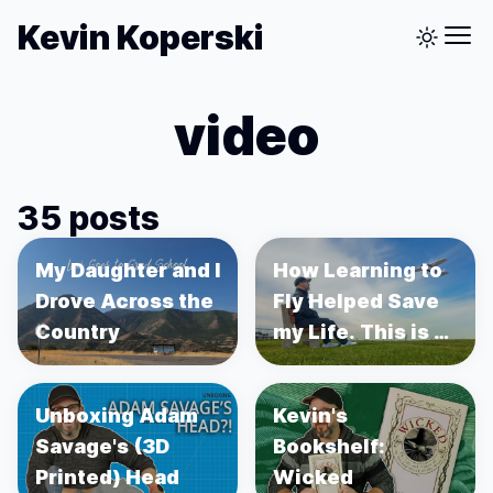
Kevin Koperski
video
35 posts
My Daughter and I
How Learning to
Drove Across the
Fly Helped Save
Country
my Life. This is a
story about
Prostate Cancer.
Unboxing Adam
Kevin's
Savage's (3D
Bookshelf:
Printed) Head
Wicked