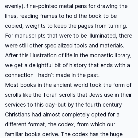
evenly), fine-pointed metal pens for drawing the
lines, reading frames to hold the book to be
copied, weights to keep the pages from turning.
For manuscripts that were to be illuminated, there
were still other specialized tools and materials.
After this illustration of life in the monastic library,
we get a delightful bit of history that ends with a
connection I hadn't made in the past.
Most books in the ancient world took the form of
scrolls like the Torah scrolls that Jews use in their
services to this day-but by the fourth century
Christians had almost completely opted for a
different format, the codex, from which our
familiar books derive. The codex has the huge