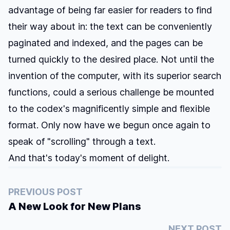
advantage of being far easier for readers to find
their way about in: the text can be conveniently
paginated and indexed, and the pages can be
turned quickly to the desired place. Not until the
invention of the computer, with its superior search
functions, could a serious challenge be mounted
to the codex's magnificently simple and flexible
format. Only now have we begun once again to
speak of "scrolling" through a text.
And that's today's moment of delight.
PREVIOUS POST
A New Look for New Plans
NEXT POST