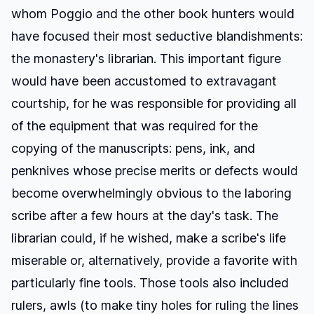
whom Poggio and the other book hunters would
have focused their most seductive blandishments:
the monastery's librarian. This important figure
would have been accustomed to extravagant
courtship, for he was responsible for providing all
of the equipment that was required for the
copying of the manuscripts: pens, ink, and
penknives whose precise merits or defects would
become overwhelmingly obvious to the laboring
scribe after a few hours at the day's task. The
librarian could, if he wished, make a scribe's life
miserable or, alternatively, provide a favorite with
particularly fine tools. Those tools also included
rulers, awls (to make tiny holes for ruling the lines