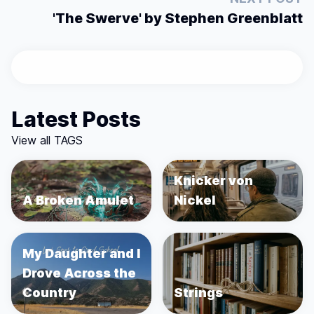
'The Swerve' by Stephen Greenblatt
Latest Posts
View all TAGS
Knicker von
A Broken Amulet
Nickel
My Daughter and I
Drove Across the
Country
Strings