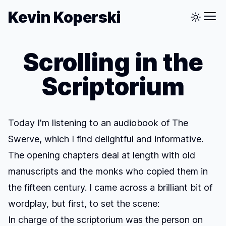
Kevin Koperski
Scrolling in the
Scriptorium
Today I'm listening to an audiobook of
The
Swerve
, which I find delightful and informative.
The opening chapters deal at length with old
manuscripts and the monks who copied them in
the fifteen century. I came across a brilliant bit of
wordplay, but first, to set the scene:
In charge of the scriptorium was the person on