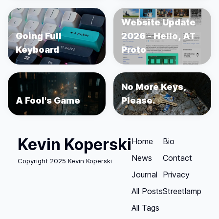
Website Update
Going Full
2026 - Hello, AT
Keyboard
Proto
No More Keys,
A Fool's Game
Please.
Kevin Koperski
Home
Bio
News
Contact
Copyright 2025 Kevin Koperski
Journal
Privacy
All Posts
Streetlamp
All Tags