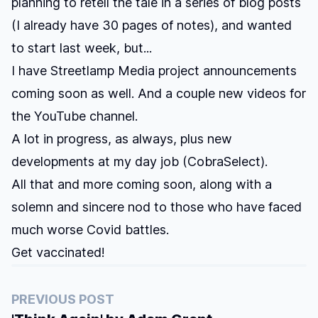
planning to retell the tale in a series of blog posts
(I already have 30 pages of notes), and wanted
to start last week, but...
I have Streetlamp Media project announcements
coming soon as well. And a couple new videos for
the YouTube channel.
A lot in progress, as always, plus new
developments at my day job (CobraSelect).
All that and more coming soon, along with a
solemn and sincere nod to those who have faced
much worse Covid battles.
Get vaccinated!
PREVIOUS POST