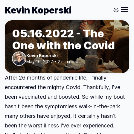
Kevin Koperski
05.16.2022 - The
One with the Covid
Kevin Koperski
May 16, 2022 • 2 min read
After 26 months of pandemic life, I finally
encountered the mighty Covid. Thankfully, I've
been vaccinated and boosted. So while my bout
hasn't been the symptomless walk-in-the-park
many others have enjoyed, it certainly hasn't
been the worst illness I've ever experienced.