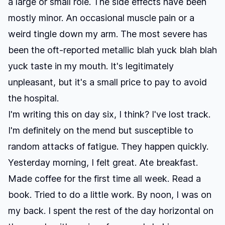
a large or small role. The side effects have been
mostly minor. An occasional muscle pain or a
weird tingle down my arm. The most severe has
been the oft-reported metallic blah yuck blah blah
yuck taste in my mouth. It's legitimately
unpleasant, but it's a small price to pay to avoid
the hospital.
I'm writing this on day six, I think? I've lost track.
I'm definitely on the mend but susceptible to
random attacks of fatigue. They happen quickly.
Yesterday morning, I felt great. Ate breakfast.
Made coffee for the first time all week. Read a
book. Tried to do a little work. By noon, I was on
my back. I spent the rest of the day horizontal on