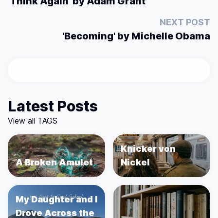
'Think Again' by Adam Grant
NEXT POST
'Becoming' by Michelle Obama
Latest Posts
View all TAGS
Knicker von
A Broken Amulet
Nickel
My Daughter and I
Drove Across the