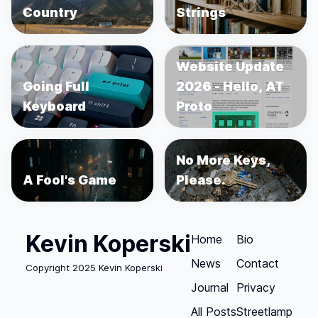
Country
Strings
Website Update
Going Full
2026 - Hello, AT
Keyboard
Proto
No More Keys,
A Fool's Game
Please.
Kevin Koperski
Home
Bio
News
Contact
Copyright 2025 Kevin Koperski
Journal
Privacy
All Posts
Streetlamp