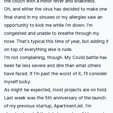
the couch with a minor fever and shakiness.
Oh, and either the virus has decided to make one
final stand in my sinuses or my allergies saw an
opportunity to kick me while I'm down. I'm
congested and unable to breathe through my
nose. That's typical this time of year, but adding it
on top of everything else is rude.
I'm not complaining, though. My Covid battle has
been far less severe and dire than what others
have faced. If I'm past the worst of it, I'll consider
myself lucky.
As might be expected, most projects are on hold.
Last week was the 5th anniversary of the launch
of my previous startup, ApartmentJet. I'm