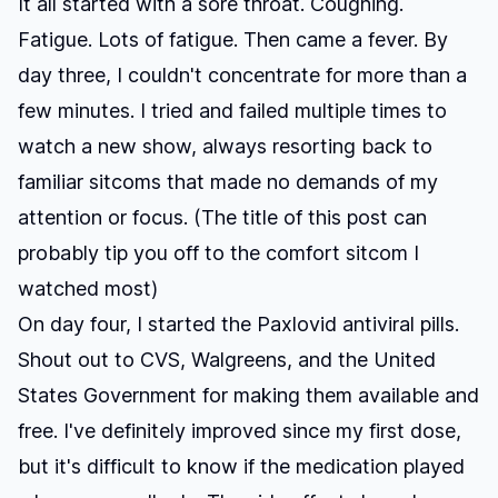
It all started with a sore throat. Coughing.
Fatigue. Lots of fatigue. Then came a fever. By
day three, I couldn't concentrate for more than a
few minutes. I tried and failed multiple times to
watch a new show, always resorting back to
familiar sitcoms that made no demands of my
attention or focus. (The title of this post can
probably tip you off to the comfort sitcom I
watched most)
On day four, I started the Paxlovid antiviral pills.
Shout out to CVS, Walgreens, and the United
States Government for making them available and
free. I've definitely improved since my first dose,
but it's difficult to know if the medication played