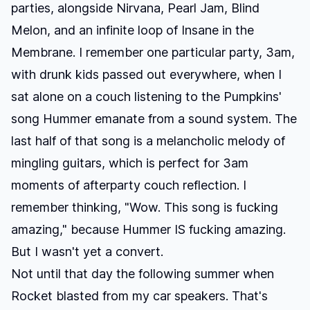
parties, alongside Nirvana, Pearl Jam, Blind
Melon, and an infinite loop of
Insane in the
Membrane
. I remember one particular party, 3am,
with drunk kids passed out everywhere, when I
sat alone on a couch listening to the Pumpkins'
song
Hummer
emanate from a sound system. The
last half of that song is a melancholic melody of
mingling guitars, which is perfect for 3am
moments of afterparty couch reflection. I
remember thinking, "Wow. This song is fucking
amazing," because
Hummer
IS fucking amazing.
But I wasn't yet a convert.
Not until that day the following summer when
Rocket
blasted from my car speakers. That's