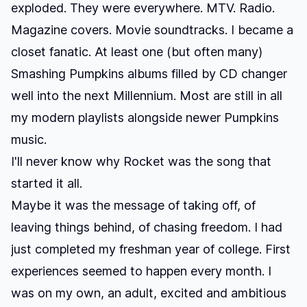
exploded. They were everywhere. MTV. Radio.
Magazine covers. Movie soundtracks. I became a
closet fanatic. At least one (but often many)
Smashing Pumpkins albums filled by CD changer
well into the next Millennium. Most are still in all
my modern playlists alongside newer Pumpkins
music.
I'll never know why
Rocket
was the song that
started it all.
Maybe it was the message of taking off, of
leaving things behind, of chasing freedom. I had
just completed my freshman year of college. First
experiences seemed to happen every month. I
was on my own, an adult, excited and ambitious