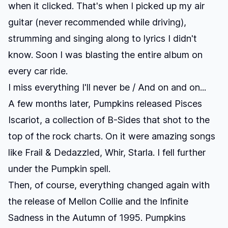
when it clicked. That's when I picked up my air
guitar (never recommended while driving),
strumming and singing along to lyrics I didn't
know. Soon I was blasting the entire album on
every car ride.
I miss everything I'll never be / And on and on...
A few months later, Pumpkins released
Pisces
Iscariot
, a collection of B-Sides that shot to the
top of the rock charts. On it were amazing songs
like
Frail & Dedazzled
,
Whir
,
Starla
. I fell further
under the Pumpkin spell.
Then, of course, everything changed again with
the release of
Mellon Collie and the Infinite
Sadness
in the Autumn of 1995. Pumpkins