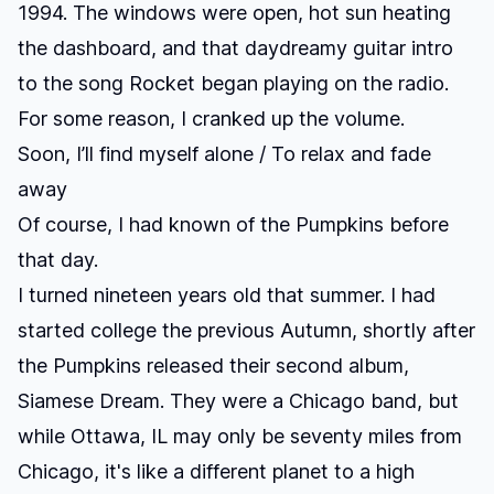
1994. The windows were open, hot sun heating
the dashboard, and that daydreamy guitar intro
to the song
Rocket
began playing on the radio.
For some reason, I cranked up the volume.
Soon, I’ll find myself alone / To relax and fade
away
Of course, I had known of the Pumpkins before
that day.
I turned nineteen years old that summer. I had
started college the previous Autumn, shortly after
the Pumpkins released their second album,
Siamese Dream
. They were a Chicago band, but
while Ottawa, IL may only be seventy miles from
Chicago, it's like a different planet to a high