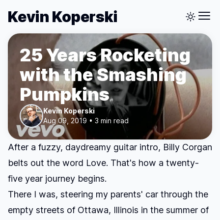
Kevin Koperski
25 Years Rocketing
with the Smashing
Pumpkins
Kevin Koperski
Aug 09, 2019 • 3 min read
After a fuzzy, daydreamy guitar intro, Billy Corgan
belts out the word
Love
. That's how a twenty-
five year journey begins.
There I was, steering my parents' car through the
empty streets of Ottawa, Illinois in the summer of