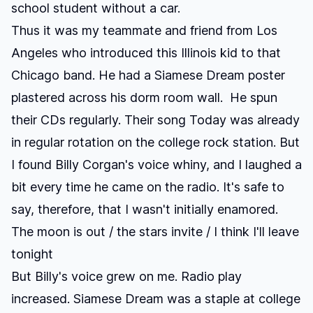
school student without a car.
Thus it was my teammate and friend from Los
Angeles who introduced this Illinois kid to that
Chicago band. He had a
Siamese Dream
poster
plastered across his dorm room wall. He spun
their CDs regularly. Their song
Today
was already
in regular rotation on the college rock station. But
I found Billy Corgan's voice whiny, and I laughed a
bit every time he came on the radio. It's safe to
say, therefore, that I wasn't initially enamored.
The moon is out / the stars invite / I think I'll leave
tonight
But Billy's voice grew on me. Radio play
increased.
Siamese Dream
was a staple at college