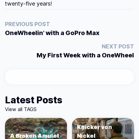
twenty-five years!
PREVIOUS POST
OneWheelin' with a GoPro Max
NEXT POST
My First Week with a OneWheel
Latest Posts
View all TAGS
Knicker von
A Broken Amulet
Nickel