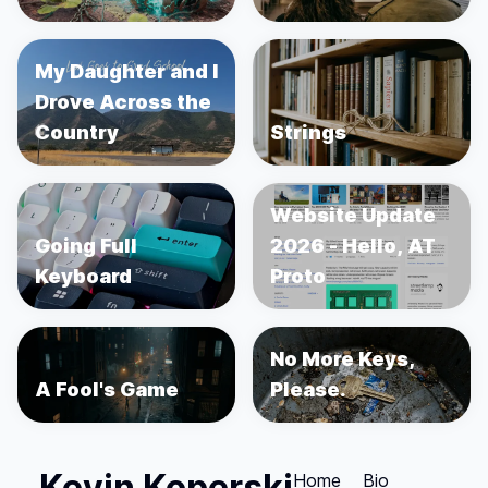
My Daughter and I
Drove Across the
Country
Strings
Website Update
Going Full
2026 - Hello, AT
Keyboard
Proto
No More Keys,
A Fool's Game
Please.
Kevin Koperski
Home
Bio