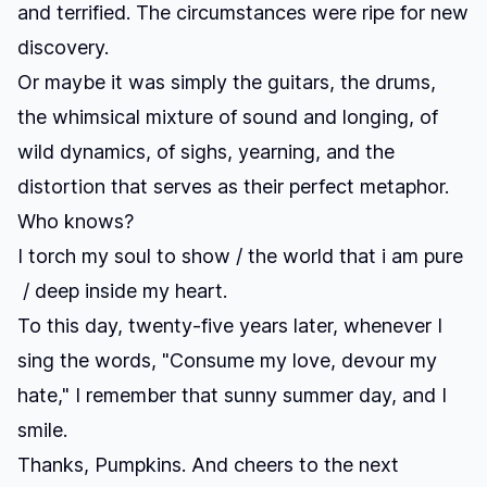
and terrified. The circumstances were ripe for new
discovery.
Or maybe it was simply the guitars, the drums,
the whimsical mixture of sound and longing, of
wild dynamics, of sighs, yearning, and the
distortion that serves as their perfect metaphor.
Who knows?
I torch my soul to show / the world that i am pure
/ deep inside my heart.
To this day, twenty-five years later, whenever I
sing the words, "Consume my love, devour my
hate," I remember that sunny summer day, and I
smile.
Thanks, Pumpkins. And cheers to the next