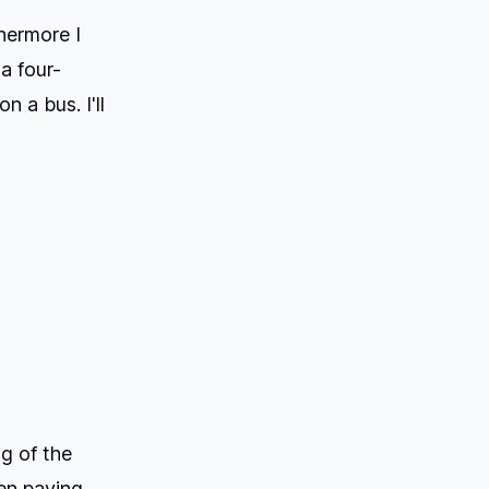
hermore I
a four-
n a bus. I'll
g of the
een paying