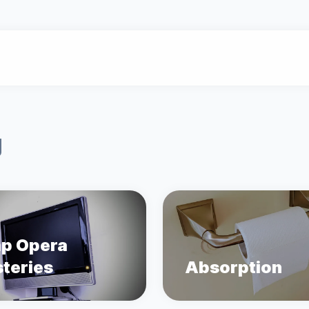
g
p Opera
teries
Absorption