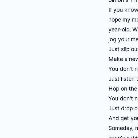
If you know
hope my mea
year-old. We
jog your m
Just slip o
Make a new
You don't n
Just listen 
Hop on the
You don't 
Just drop o
And get you
Someday, ma
song's subj