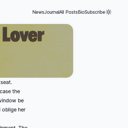
News
Journal
All Posts
Bio
Subscribe
kseat.
 case the
 window be
 oblige her
ainment. The