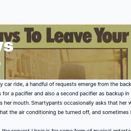
ys
d
y car ride, a handful of requests emerge from the bac
 for a pacifier and also a second pacifier as backup in
es her mouth. Smartypants occasionally asks that her
hat the air conditioning be turned off, and sometimes I
 the request I hear is for some form of musical entert