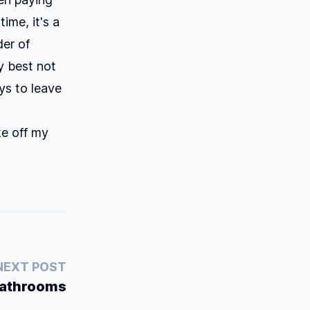
ime, it's a
der of
my best not
ys to leave
ke off my
NEXT POST
Bathrooms