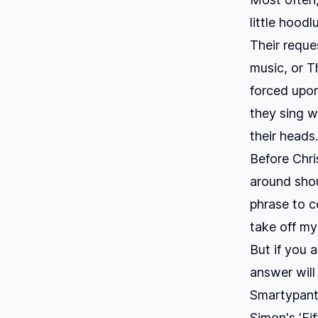
little hood
Their reque
music, or
T
forced upon
they sing w
their head
Before Chri
around shou
phrase to c
take off my
But if you 
answer will
Smartypants
Simon's 'Fi