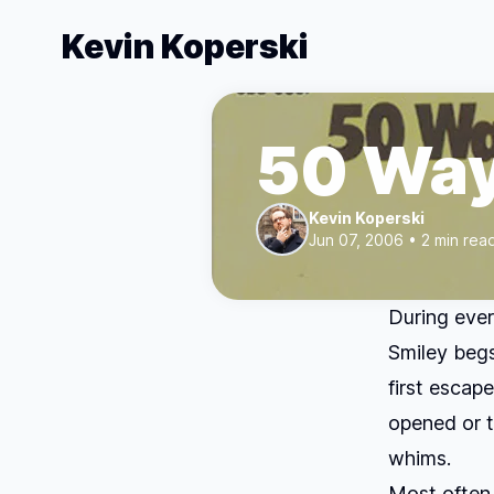
Kevin Koperski
50 Wa
Kevin Koperski
Jun 07, 2006 • 2 min rea
During ever
Smiley begs
first escap
opened or t
whims.
Most often,