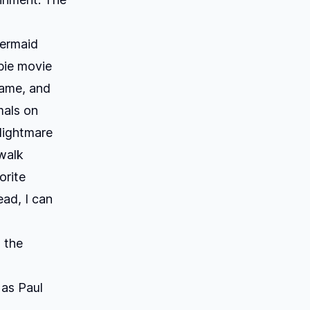
Mermaid
bie movie
fame, and
mals on
Nightmare
 walk
orite
ad, I can
 the
 as Paul