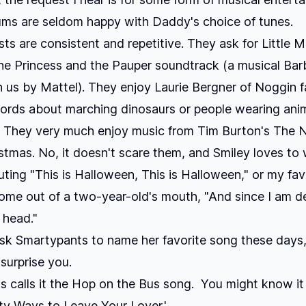
lums are seldom happy with Daddy's choice of tunes.
sts are consistent and repetitive. They ask for
Little 
he Princess and the Pauper
soundtrack (a musical Bar
 us by Mattel). They enjoy Laurie Bergner of Noggin 
ords about marching dinosaurs or people wearing ani
s. They very much enjoy music from Tim Burton's The 
stmas. No, it doesn't scare them, and Smiley loves to
ting "This is Halloween, This is Halloween," or my fav
ome out of a two-year-old's mouth, "And since I am de
 head."
ask Smartypants to name her favorite song these days,
 surprise you.
 calls it the Hop on the Bus song. You might know it
fty Ways to Leave Your Lover.'