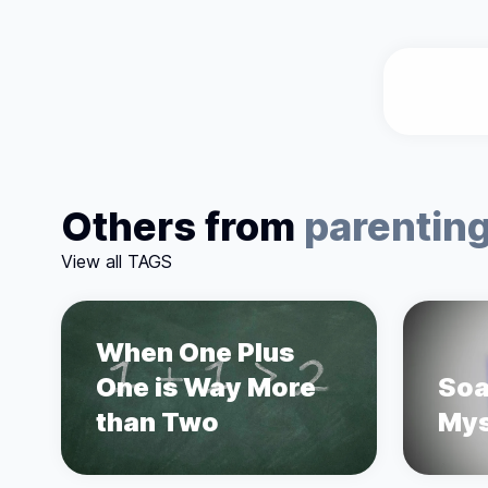
Others from
parentin
View all TAGS
When One Plus
One is Way More
Soa
than Two
Mys