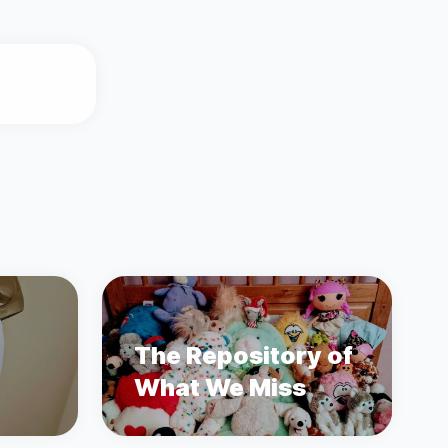
The Repository of
What We Miss