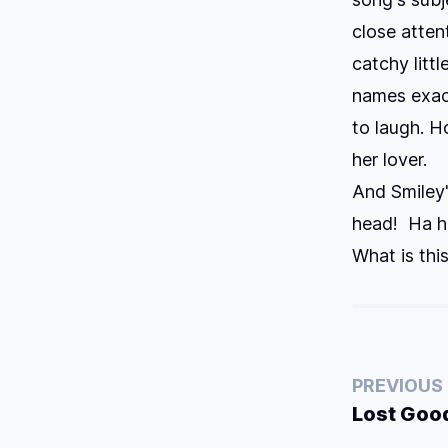
close atten
catchy littl
names exactl
to laugh. H
her lover.
And Smiley'
head! Ha ha
What is thi
PREVIOUS
Lost Goo