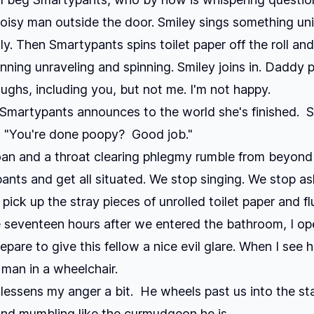
oisy man outside the door. Smiley sings something unin
ly. Then Smartypants spins toilet paper off the roll and
inning unraveling and spinning. Smiley joins in. Daddy p
ughs, including you, but not me. I'm not happy.
 Smartypants announces to the world she's finished. 
, "You're done poopy? Good job."
an and a throat clearing phlegmy rumble from beyond 
pants and get all situated. We stop singing. We stop a
 pick up the stray pieces of unrolled toilet paper and f
seventeen hours after we entered the bathroom, I ope
pare to give this fellow a nice evil glare. When I see h
 man in a wheelchair.
essens my anger a bit. He wheels past us into the sta
nd mumbling like the curmudgeon he is.