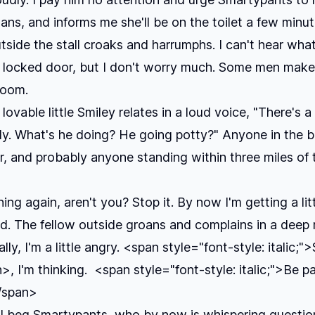
lans, and informs me she'll be on the toilet a few minut
side the stall croaks and harrumphs. I can't hear what
 locked door, but I don't worry much. Some men make
room.
lovable little Smiley relates in a loud voice, "There's 
dy. What's he doing? He going potty?" Anyone in the 
r, and probably anyone standing within three miles of 
ing again, aren't you? Stop it. By now I'm getting a lit
. The fellow outside groans and complains in a deep 
lly, I'm a little angry. <span style="font-style: italic;"
, I'm thinking. <span style="font-style: italic;">Be p
</span>
" I beg Smartypants, who by now is whispering questi