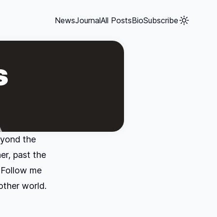
News
Journal
All Posts
Bio
Subscribe
s
eyond the
er, past the
 Follow me
other world.