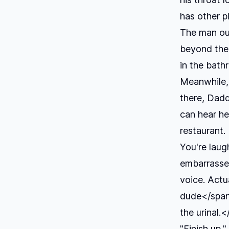
has other p
The man out
beyond the
in the bath
Meanwhile, 
there, Dad
can hear he
restaurant.
You're laugh
embarrassed
voice. Actua
dude</span>
the urinal.
"Finish up,