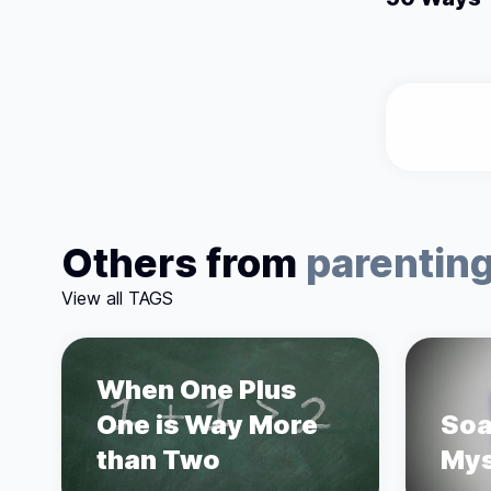
Others from
parentin
View all TAGS
When One Plus
One is Way More
Soa
than Two
Mys