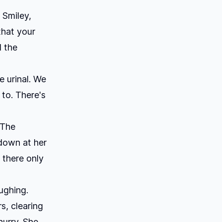
 Smiley,
that your
d the
 urinal. We
 to. There's
 The
 down at her
 there only
ughing.
s, clearing
hurry. She