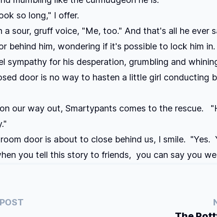
ok so long," I offer.
n a sour, gruff voice, "Me, too." And that's all he ever s
or behind him, wondering if it's possible to lock him in.
eel sympathy for his desperation, grumbling and whinin
osed door is no way to hasten a little girl conducting 
 on our way out, Smartypants comes to the rescue. "
."
room door is about to close behind us, I smile. "Yes. Y
en you tell this story to friends, you can say you we
 POST
The Pot