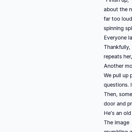
about the n
far too loud
spinning sp
Everyone la
Thankfully,
repeats her
Another mo
We pull up 
questions. I
Then, some 
door and pre
He's an old
The image l
grumbling a