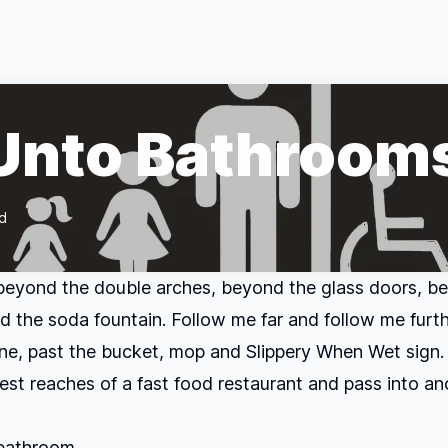
 Unto Bathroom
d
beyond the double arches, beyond the glass doors, b
d the soda fountain. Follow me far and follow me furth
e, past the bucket, mop and Slippery When Wet sign.
hest reaches of a fast food restaurant and pass into an
bathroom.