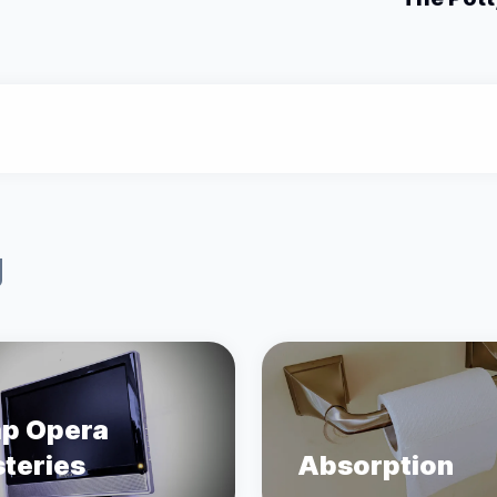
g
p Opera
teries
Absorption