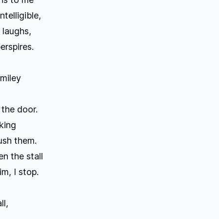
telligible,
 laughs,
erspires.
Smiley
the door.
sking
lush them.
n the stall
im, I stop.
ll,