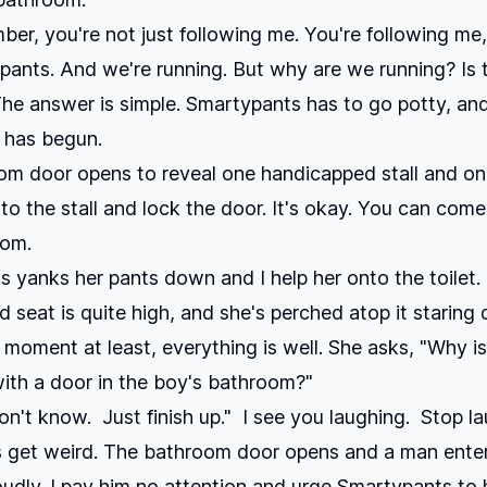
r, you're not just following me. You're following me,
ants. And we're running. But why are we running? Is 
he answer is simple. Smartypants has to go potty, an
has begun.
m door opens to reveal one handicapped stall and one
into the stall and lock the door. It's okay. You can come
oom.
 yanks her pants down and I help her onto the toilet.
 seat is quite high, and she's perched atop it staring
a moment at least, everything is well. She asks, "Why is
ith a door in the boy's bathroom?"
on't know. Just finish up." I see you laughing. Stop la
 get weird. The bathroom door opens and a man enter
loudly. I pay him no attention and urge Smartypants to 