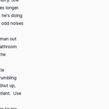
es longer.
 he's doing
 odd noises
a man out
bathroom
the
tle
rumbling
>Shut up,
atient. Use
ons to me