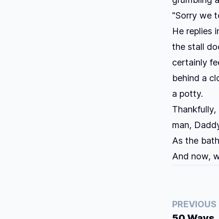
"Sorry we to
He replies i
the stall do
certainly f
behind a cl
a potty.
Thankfully,
man, Daddy
As the bath
And now, wh
PREVIOUS
50 Ways