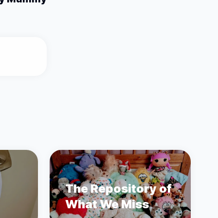
The Repository of
What We Miss