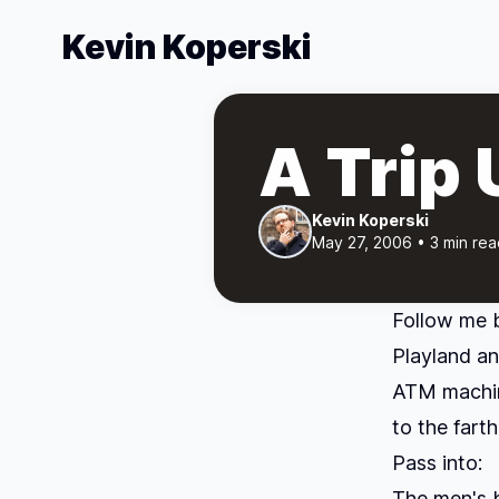
Kevin Koperski
A Trip
Kevin Koperski
May 27, 2006 • 3 min rea
Follow me 
Playland an
ATM machin
to the fart
Pass into:
The men's 