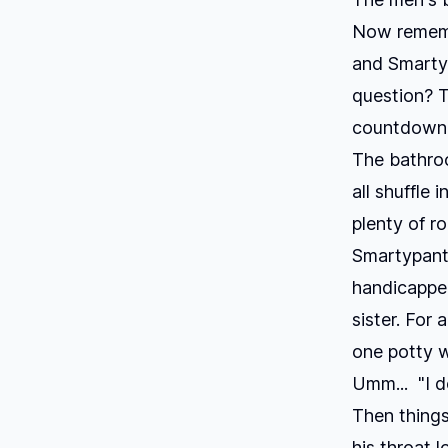
Now remembe
and Smartyp
question? T
countdown 
The bathroo
all shuffle 
plenty of r
Smartypants
handicapped
sister. For 
one potty w
Umm... "I d
Then things
his throat 