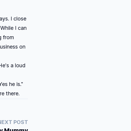
ays. I close
 While I can
g from
business on
He's a loud
es he is."
re there.
NEXT POST
ty Mummy