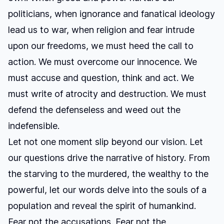
politicians, when ignorance and fanatical ideology
lead us to war, when religion and fear intrude
upon our freedoms, we must heed the call to
action. We must overcome our innocence. We
must accuse and question, think and act. We
must write of atrocity and destruction. We must
defend the defenseless and weed out the
indefensible.
Let not one moment slip beyond our vision. Let
our questions drive the narrative of history. From
the starving to the murdered, the wealthy to the
powerful, let our words delve into the souls of a
population and reveal the spirit of humankind.
Fear not the accusations. Fear not the