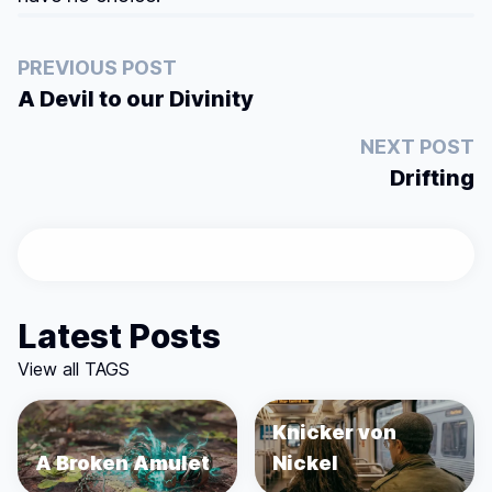
PREVIOUS POST
A Devil to our Divinity
NEXT POST
Drifting
Latest Posts
View all TAGS
Knicker von
A Broken Amulet
Nickel