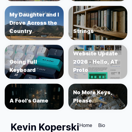
My Daughter and I
Drove Across the
Country
Strings
Website Update
Going Full
2026 - Hello, AT
Keyboard
Proto
No More Keys,
A Fool's Game
Please.
Kevin Koperski
Home
Bio