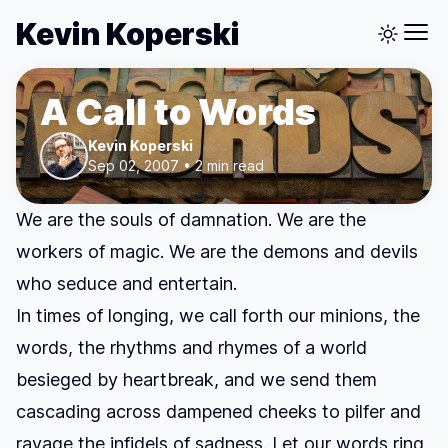
Kevin Koperski
A Call to Words
Kevin Koperski
Sep 02, 2007 • 2 min read
We are the souls of damnation. We are the
workers of magic. We are the demons and devils
who seduce and entertain.
In times of longing, we call forth our minions, the
words, the rhythms and rhymes of a world
besieged by heartbreak, and we send them
cascading across dampened cheeks to pilfer and
ravage the infidels of sadness. Let our words ring