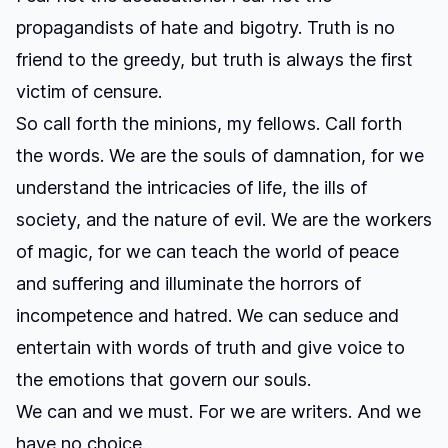
propagandists of hate and bigotry. Truth is no
friend to the greedy, but truth is always the first
victim of censure.
So call forth the minions, my fellows. Call forth
the words. We are the souls of damnation, for we
understand the intricacies of life, the ills of
society, and the nature of evil. We are the workers
of magic, for we can teach the world of peace
and suffering and illuminate the horrors of
incompetence and hatred. We can seduce and
entertain with words of truth and give voice to
the emotions that govern our souls.
We can and we must. For we are writers. And we
have no choice.