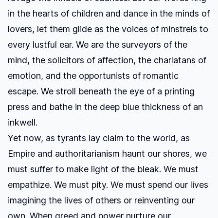
in the hearts of children and dance in the minds of
lovers, let them glide as the voices of minstrels to
every lustful ear. We are the surveyors of the
mind, the solicitors of affection, the charlatans of
emotion, and the opportunists of romantic
escape. We stroll beneath the eye of a printing
press and bathe in the deep blue thickness of an
inkwell.
Yet now, as tyrants lay claim to the world, as
Empire and authoritarianism haunt our shores, we
must suffer to make light of the bleak. We must
empathize. We must pity. We must spend our lives
imagining the lives of others or reinventing our
own. When greed and power nurture our