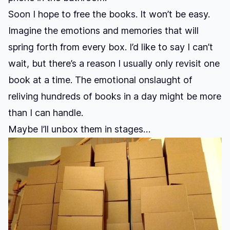
Soon I hope to free the books. It won’t be easy.
Imagine the emotions and memories that will
spring forth from every box. I’d like to say I can’t
wait, but there’s a reason I usually only revisit one
book at a time. The emotional onslaught of
reliving hundreds of books in a day might be more
than I can handle.
Maybe I’ll unbox them in stages…