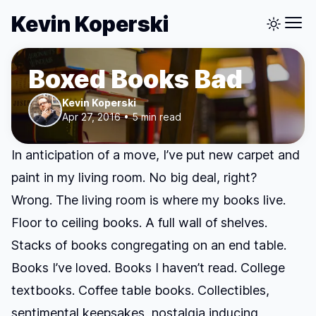
Kevin Koperski
Boxed Books Bad
Kevin Koperski
Apr 27, 2016 • 5 min read
In anticipation of a move, I’ve put new carpet and
paint in my living room. No big deal, right?
Wrong. The living room is where my books live.
Floor to ceiling books. A full wall of shelves.
Stacks of books congregating on an end table.
Books I’ve loved. Books I haven’t read. College
textbooks. Coffee table books. Collectibles,
sentimental keepsakes, nostalgia inducing