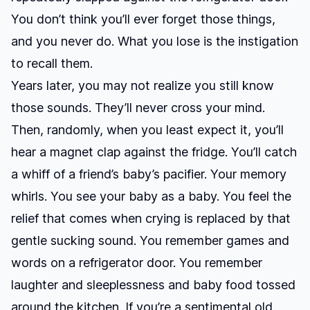
You don’t think you’ll ever forget those things,
and you never do. What you lose is the instigation
to recall them.
Years later, you may not realize you still know
those sounds. They’ll never cross your mind.
Then, randomly, when you least expect it, you’ll
hear a magnet clap against the fridge. You’ll catch
a whiff of a friend’s baby’s pacifier. Your memory
whirls. You see your baby as a baby. You feel the
relief that comes when crying is replaced by that
gentle sucking sound. You remember games and
words on a refrigerator door. You remember
laughter and sleeplessness and baby food tossed
around the kitchen. If you’re a sentimental old