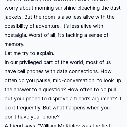
worry about morning sunshine bleaching the dust
jackets. But the room is also less alive with the
possibility of adventure. It’s less alive with
nostalgia. Worst of all, it’s lacking a sense of
memory.
Let me try to explain.
In our privileged part of the world, most of us
have cell phones with data connections. How
often do you pause, mid-conversation, to look up
the answer to a question? How often to do pull
out your phone to disprove a friend’s argument? I
do it frequently. But what happens when you
don’t have your phone?
A friend says, “William McKinley was the first