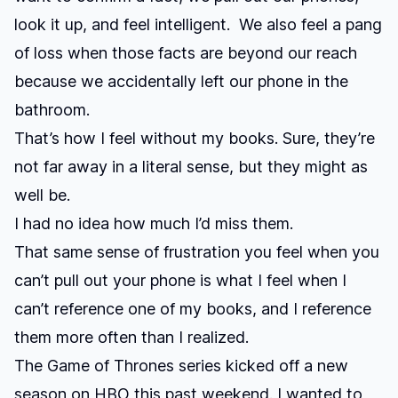
look it up, and feel intelligent. We also feel a pang
of loss when those facts are beyond our reach
because we accidentally left our phone in the
bathroom.
That’s how I feel without my books. Sure, they’re
not far away in a literal sense, but they might as
well be.
I had no idea how much I’d miss them.
That same sense of frustration you feel when you
can’t pull out your phone is what I feel when I
can’t reference one of my books, and I reference
them more often than I realized.
The
Game of Thrones
series kicked off a new
season on HBO this past weekend. I wanted to