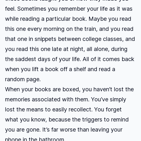
feel. Sometimes you remember your life as it was
while reading a particular book. Maybe you read
this one every morning on the train, and you read
that one in snippets between college classes, and
you read this one late at night, all alone, during
the saddest days of your life. All of it comes back
when you lift a book off a shelf and read a
random page.
When your books are boxed, you haven’t lost the
memories associated with them. You’ve simply
lost the means to easily recollect. You forget
what you know, because the triggers to remind
you are gone. It’s far worse than leaving your
phone in the bathroom.