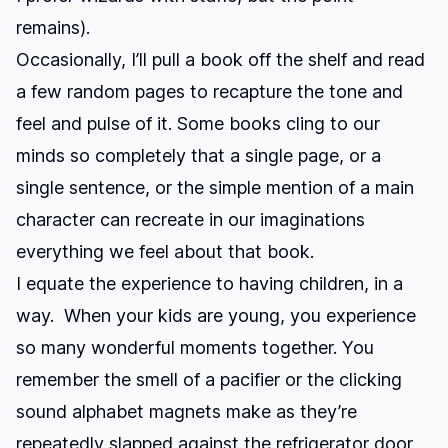
remains).
Occasionally, I’ll pull a book off the shelf and read
a few random pages to recapture the tone and
feel and pulse of it. Some books cling to our
minds so completely that a single page, or a
single sentence, or the simple mention of a main
character can recreate in our imaginations
everything we feel about that book.
I equate the experience to having children, in a
way. When your kids are young, you experience
so many wonderful moments together. You
remember the smell of a pacifier or the clicking
sound alphabet magnets make as they’re
repeatedly slapped against the refrigerator door.