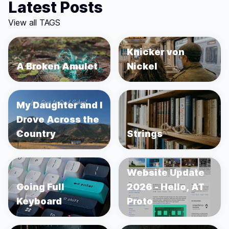
Latest Posts
View all TAGS
Knicker von
A Broken Amulet
Nickel
My Daughter and I
Drove Across the
Country
Strings
Website Update
Going Full
2026 - Hello, AT
Keyboard
Proto