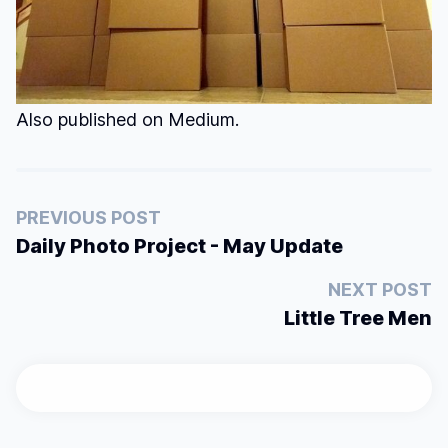
Also published on
Medium
.
PREVIOUS POST
Daily Photo Project - May Update
NEXT POST
Little Tree Men