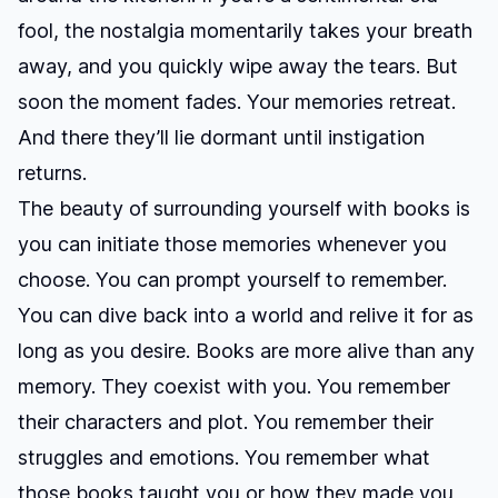
fool, the nostalgia momentarily takes your breath
away, and you quickly wipe away the tears. But
soon the moment fades. Your memories retreat.
And there they’ll lie dormant until instigation
returns.
The beauty of surrounding yourself with books is
you can initiate those memories whenever you
choose. You can prompt yourself to remember.
You can dive back into a world and relive it for as
long as you desire. Books are more alive than any
memory. They coexist with you. You remember
their characters and plot. You remember their
struggles and emotions. You remember what
those books taught you or how they made you