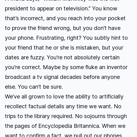
president to appear on television.” You know
that’s incorrect, and you reach into your pocket
to prove the friend wrong, but you don’t have
your phone. Frustrating, right? You subtly hint to
your friend that he or she is mistaken, but your
dates are fuzzy. You’re not absolutely certain
you’re correct. Maybe by some fluke an inventor
broadcast a tv signal decades before anyone
else. You can’t be sure.
We’ve all grown to love the ability to artificially
recollect factual details any time we want. No
trips to the library required. No sojourns through
the pages of Encyclopedia Britannica. When we
want to confirm a fact, we pull out our phones,