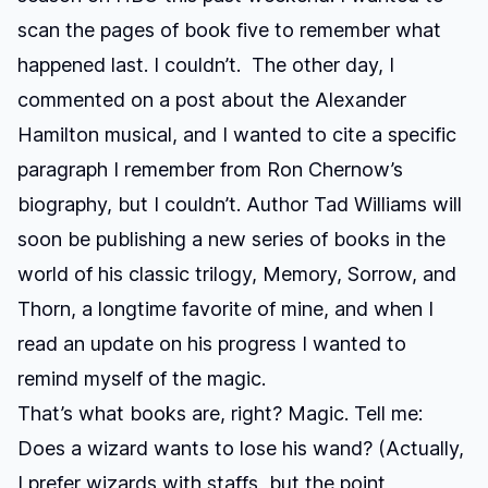
scan the pages of book five to remember what
happened last. I couldn’t. The other day, I
commented on a post about the Alexander
Hamilton musical, and I wanted to cite a specific
paragraph I remember from Ron Chernow’s
biography, but I couldn’t. Author Tad Williams will
soon be publishing a new series of books in the
world of his classic trilogy,
Memory, Sorrow, and
Thorn
, a longtime favorite of mine, and when I
read an update on his progress I wanted to
remind myself of the magic.
That’s what books are, right? Magic. Tell me:
Does a wizard wants to lose his wand? (Actually,
I prefer wizards with staffs, but the point