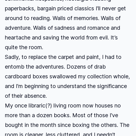
paperbacks, bargain priced classics I’ll never get
around to reading. Walls of memories. Walls of
adventure. Walls of sadness and romance and
heartache and saving the world from evil. It’s
quite the room.
Sadly, to replace the carpet and paint, I had to
entomb the adventures. Dozens of drab
cardboard boxes swallowed my collection whole,
and I’m beginning to understand the significance
of their absence.
My once libraric(?) living room now houses no
more than a dozen books. Most of those I’ve
bought in the month since boxing the others. The
room is cleaner, less cluttered, and I needn’t