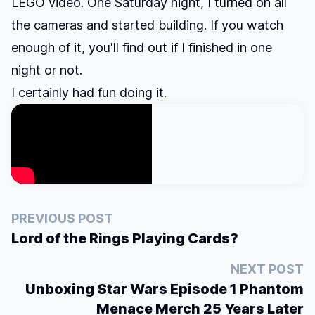
LEGO video. One Saturday night, I turned on all
the cameras and started building. If you watch
enough of it, you'll find out if I finished in one
night or not.
I certainly had fun doing it.
PREVIOUS POST
Lord of the Rings Playing Cards?
NEXT POST
Unboxing Star Wars Episode 1 Phantom
Menace Merch 25 Years Later