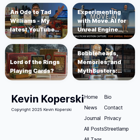
An Ode to Tad
Experimenting
Williams - My
with Move.AI for
latest YouTube
Unreal Engine
Video
Motion Capture
Bobbleheads,
Lord of the Rings
Memories, and
Playing Cards?
MythBusters:
Unboxing Adam
Savage and
Kevin Koperski
Jamie Hyneman
Home
Bio
News
Contact
Copyright 2025 Kevin Koperski
Journal
Privacy
All Posts
Streetlamp
All Tags