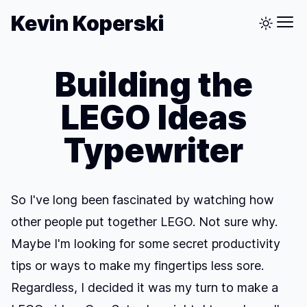
Kevin Koperski
Building the
LEGO Ideas
Typewriter
So I've long been fascinated by watching how
other people put together LEGO. Not sure why.
Maybe I'm looking for some secret productivity
tips or ways to make my fingertips less sore.
Regardless, I decided it was my turn to make a