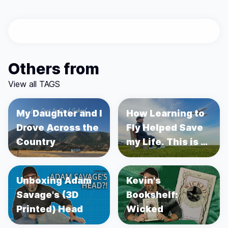
Others from
View all TAGS
My Daughter and I
How Learning to
Drove Across the
Fly Helped Save
Country
my Life. This is a
story about
Prostate Cancer.
Unboxing Adam
Kevin's
Savage's (3D
Bookshelf:
Printed) Head
Wicked