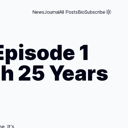
News
Journal
All Posts
Bio
Subscribe
Episode 1
h 25 Years
. It's