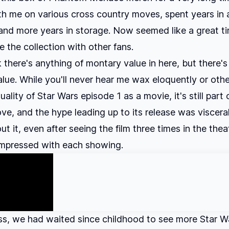
th me on various cross country moves, spent years in 
nd more years in storage. Now seemed like a great ti
e the collection with other fans.
k there's anything of montary value in here, but there's 
alue. While you'll never hear me wax eloquently or oth
ality of Star Wars episode 1 as a movie, it's still part 
ove, and the hype leading up to its release was visceral
ut it, even after seeing the film three times in the the
impressed with each showing.
s, we had waited since childhood to see more Star W