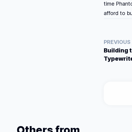
time Phanto
afford to b
PREVIOUS
Building 
Typewrit
Others from