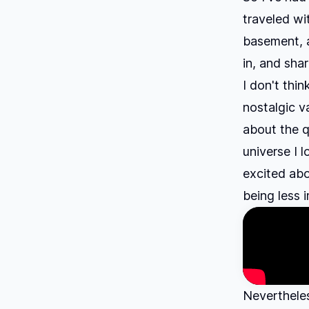
traveled wi
basement, a
in, and shar
I don't thin
nostalgic v
about the qu
universe I l
excited abo
being less 
Nevertheles