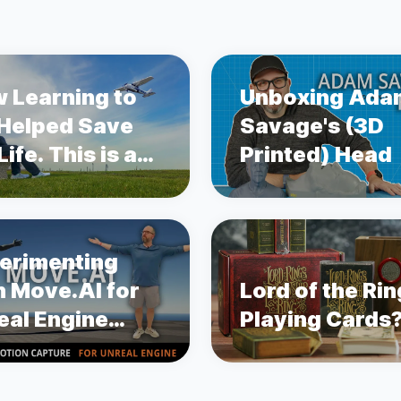
 Learning to
Unboxing Ada
 Helped Save
Savage's (3D
ife. This is a
Printed) Head
ry about
state Cancer.
erimenting
h Move.AI for
Lord of the Ri
eal Engine
Playing Cards
ion Capture