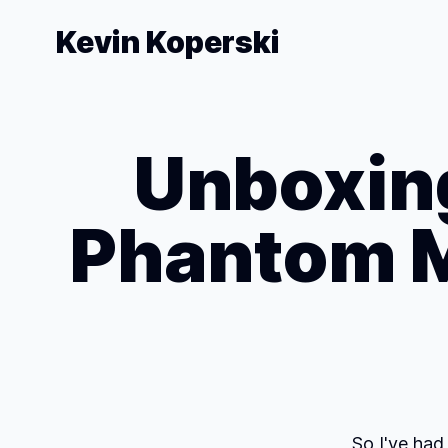
Kevin Koperski
Unboxing
Phantom M
So I've had