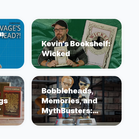
m
Kevin's Bookshelf:
Wicked
Bobbleheads,
ngs
Memories, and
?
MythBusters:
Unboxing Adam
Savage and Jamie