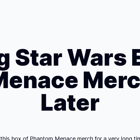
 Star Wars 
enace Merc
Later
 this box of Phantom Menace merch for a very long time