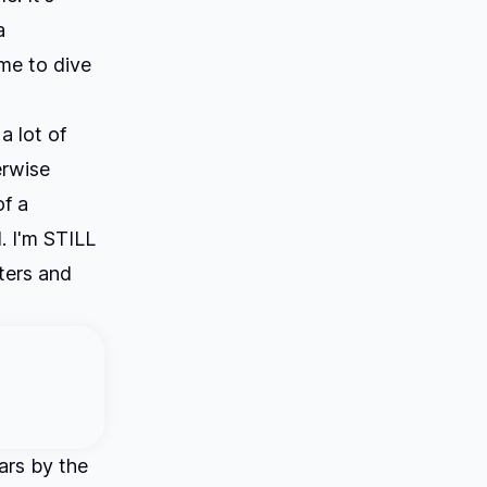
a
me to dive
a lot of
erwise
of a
. I'm STILL
aters and
ars by the