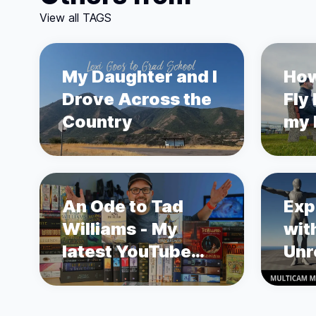
View all TAGS
My Daughter and I
How
Drove Across the
Fly
Country
my L
sto
Pro
An Ode to Tad
Exp
Williams - My
wit
latest YouTube
Unr
Video
Mot