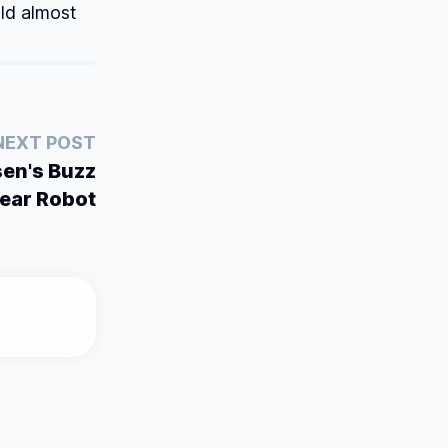
ld almost
NEXT POST
en's Buzz
ear Robot