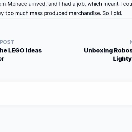
m Menace arrived, and I had a job, which meant I cou
uy too much mass produced merchandise. So I did.
 POST
the LEGO Ideas
Unboxing Robos
er
Lighty