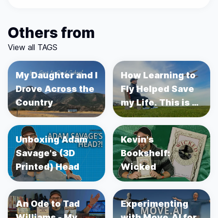
Others from
View all TAGS
My Daughter and I
How Learning to
Drove Across the
Fly Helped Save
Country
my Life. This is a
story about
Prostate Cancer.
Unboxing Adam
Kevin's
Savage's (3D
Bookshelf:
Printed) Head
Wicked
An Ode to Tad
Experimenting
Williams - My
with Move.AI for