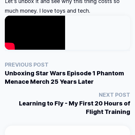
Let's unbox it and see why this thing costs so
much money. I love toys and tech.
PREVIOUS POST
Unboxing Star Wars Episode 1 Phantom
Menace Merch 25 Years Later
NEXT POST
Learning to Fly - My First 20 Hours of
Flight Training