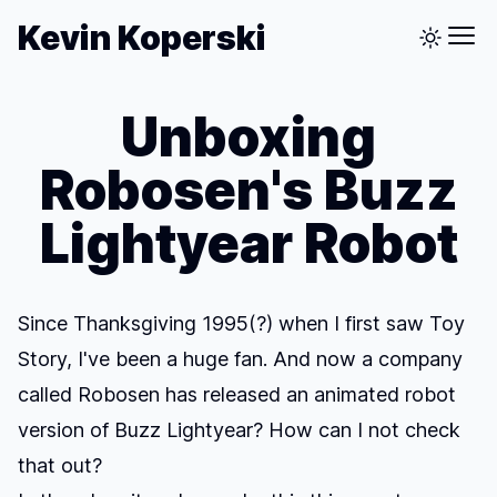
Kevin Koperski
Unboxing
Robosen's Buzz
Lightyear Robot
Since Thanksgiving 1995(?) when I first saw Toy
Story, I've been a huge fan. And now a company
called Robosen has released an animated robot
version of Buzz Lightyear? How can I not check
that out?