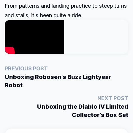
From patterns and landing practice to steep turns
and stalls, it's been quite a ride.
PREVIOUS POST
Unboxing Robosen's Buzz Lightyear
Robot
NEXT POST
Unboxing the Diablo IV Limited
Collector's Box Set