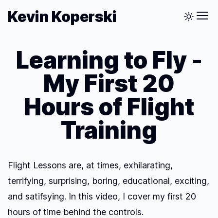
Kevin Koperski
Learning to Fly -
My First 20
Hours of Flight
Training
Flight Lessons are, at times, exhilarating,
terrifying, surprising, boring, educational, exciting,
and satifsying. In this video, I cover my first 20
hours of time behind the controls.