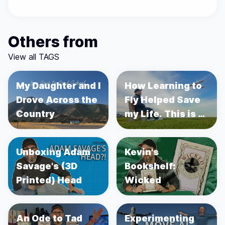
Others from
View all TAGS
My Daughter and I
How Learning to
Drove Across the
Fly Helped Save
Country
my Life. This is a
story about
Prostate Cancer.
Unboxing Adam
Kevin's
Savage's (3D
Bookshelf:
Printed) Head
Wicked
An Ode to Tad
Experimenting