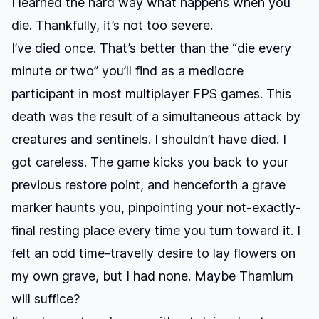
I learned the hard way what happens when you
die. Thankfully, it’s not too severe.
I’ve died once. That’s better than the “die every
minute or two” you’ll find as a mediocre
participant in most multiplayer FPS games. This
death was the result of a simultaneous attack by
creatures and sentinels. I shouldn’t have died. I
got careless. The game kicks you back to your
previous restore point, and henceforth a grave
marker haunts you, pinpointing your not-exactly-
final resting place every time you turn toward it. I
felt an odd time-travelly desire to lay flowers on
my own grave, but I had none. Maybe Thamium
will suffice?