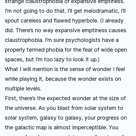
strange claustrophobia of expansive emptiness.
I’m not going to do that. I’ll get melodramatic. I’ll
spout careless and flawed hyperbole. (I already
did. There’s no way expansive emptiness causes
claustrophobia. I’m sure psychologists have a
properly termed phobia for the fear of wide open
spaces, but I’m too lazy to look it up.)
What I will mention is the sense of wonder I feel
while playing it, because the wonder exists on
multiple levels.
First, there’s the expected wonder at the size of
the universe. As you blast from solar system to
solar system, galaxy to galaxy, your progress on
the galactic map is almost imperceptible. You