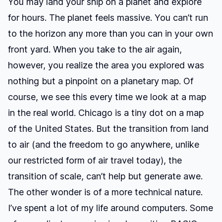
You may land your ship on a planet and explore
for hours. The planet feels massive. You can’t run
to the horizon any more than you can in your own
front yard. When you take to the air again,
however, you realize the area you explored was
nothing but a pinpoint on a planetary map. Of
course, we see this every time we look at a map
in the real world. Chicago is a tiny dot on a map
of the United States. But the transition from land
to air (and the freedom to go anywhere, unlike
our restricted form of air travel today), the
transition of scale, can’t help but generate awe.
The other wonder is of a more technical nature.
I’ve spent a lot of my life around computers. Some