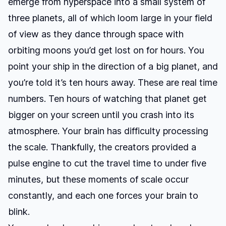
emerge from hyperspace into a small system of
three planets, all of which loom large in your field
of view as they dance through space with
orbiting moons you’d get lost on for hours. You
point your ship in the direction of a big planet, and
you’re told it’s ten hours away. These are real time
numbers. Ten hours of watching that planet get
bigger on your screen until you crash into its
atmosphere. Your brain has difficulty processing
the scale. Thankfully, the creators provided a
pulse engine to cut the travel time to under five
minutes, but these moments of scale occur
constantly, and each one forces your brain to
blink.