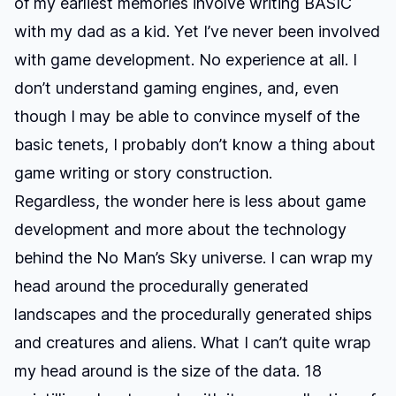
of my earliest memories involve writing BASIC
with my dad as a kid. Yet I’ve never been involved
with game development. No experience at all. I
don’t understand gaming engines, and, even
though I may be able to convince myself of the
basic tenets, I probably don’t know a thing about
game writing or story construction.
Regardless, the wonder here is less about game
development and more about the technology
behind the
No Man’s Sky
universe. I can wrap my
head around the procedurally generated
landscapes and the procedurally generated ships
and creatures and aliens. What I can’t quite wrap
my head around is the size of the data.
18