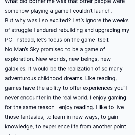
What did bother me was that other people were
somehow playing a game I couldn’t launch.
But why was I so excited? Let’s ignore the weeks
of struggle I endured rebuilding and upgrading my
PC. Instead, let’s focus on the game itself.
No Man’s Sky
promised to be a game of
exploration. New worlds, new beings, new
galaxies. It would be the realization of so many
adventurous childhood dreams. Like reading,
games have the ability to offer experiences you’ll
never encounter in the real world. I enjoy gaming
for the same reason I enjoy reading. I like to live
those fantasies, to learn in new ways, to gain
knowledge, to experience life from another point