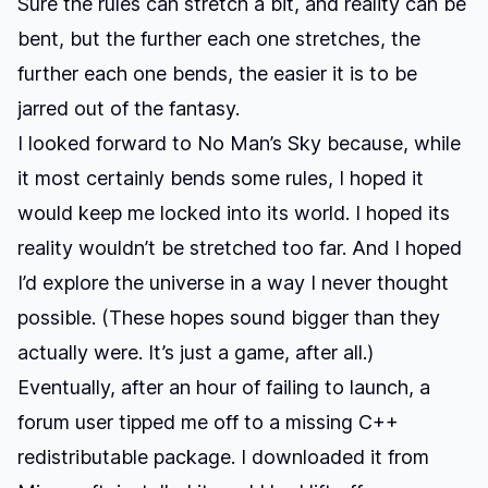
Sure the rules can stretch a bit, and reality can be
bent, but the further each one stretches, the
further each one bends, the easier it is to be
jarred out of the fantasy.
I looked forward to
No Man’s Sky
because, while
it most certainly bends some rules, I hoped it
would keep me locked into its world. I hoped its
reality wouldn’t be stretched too far. And I hoped
I’d explore the universe in a way I never thought
possible. (These hopes sound bigger than they
actually were. It’s just a game, after all.)
Eventually, after an hour of failing to launch, a
forum user tipped me off to a missing C++
redistributable package. I downloaded it from