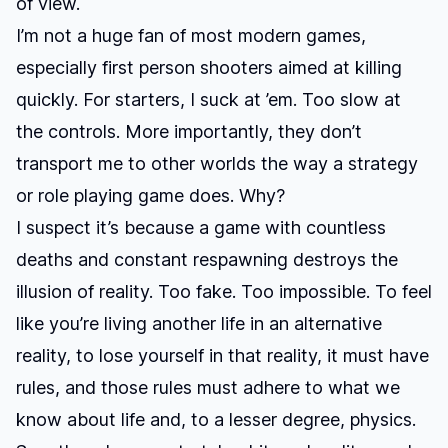
of view.
I’m not a huge fan of most modern games,
especially first person shooters aimed at killing
quickly. For starters, I suck at ’em. Too slow at
the controls. More importantly, they don’t
transport me to other worlds the way a strategy
or role playing game does. Why?
I suspect it’s because a game with countless
deaths and constant respawning destroys the
illusion of reality. Too fake. Too impossible. To feel
like you’re living another life in an alternative
reality, to lose yourself in that reality, it must have
rules, and those rules must adhere to what we
know about life and, to a lesser degree, physics.