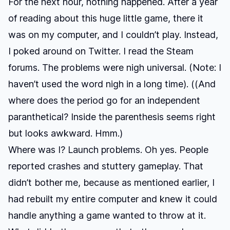
For the next hour, nothing happened. After a year
of reading about this huge little game, there it
was on my computer, and I couldn’t play. Instead,
I poked around on Twitter. I read the Steam
forums. The problems were nigh universal. (Note: I
haven’t used the word nigh in a long time). ((And
where does the period go for an independent
paranthetical? Inside the parenthesis seems right
but looks awkward. Hmm.)
Where was I? Launch problems. Oh yes. People
reported crashes and stuttery gameplay. That
didn’t bother me, because as mentioned earlier,
I
had rebuilt my entire computer
and knew it could
handle anything a game wanted to throw at it.