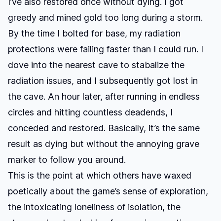
I’ve also restored once without dying. I got
greedy and mined gold too long during a storm.
By the time I bolted for base, my radiation
protections were failing faster than I could run. I
dove into the nearest cave to stabalize the
radiation issues, and I subsequently got lost in
the cave. An hour later, after running in endless
circles and hitting countless deadends, I
conceded and restored. Basically, it’s the same
result as dying but without the annoying grave
marker to follow you around.
This is the point at which others have
waxed
poetically
about the game’s sense of exploration,
the intoxicating loneliness of isolation, the