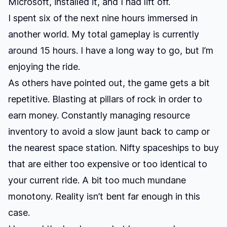
Microsoft, installed it, and I had lift off.
I spent six of the next nine hours immersed in
another world. My total gameplay is currently
around 15 hours. I have a long way to go, but I’m
enjoying the ride.
As others have pointed out, the game gets a bit
repetitive. Blasting at pillars of rock in order to
earn money. Constantly managing resource
inventory to avoid a slow jaunt back to camp or
the nearest space station. Nifty spaceships to buy
that are either too expensive or too identical to
your current ride. A bit too much mundane
monotony. Reality isn’t bent far enough in this
case.