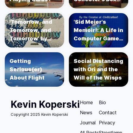
Set
'Tomorrow, and
'Sid Meier's
Tomorrow, and
Memoir!: A Life in
Tomorrow' by
Computer Games'
Gabrielle Zevin
by Sid Meier's
Getting
Social Distancing
Serious(er)
with Ori and the
About Flight
Will of the Wisps
Kevin Koperski
Home
Bio
News
Contact
Copyright 2025 Kevin Koperski
Journal
Privacy
All Posts
Streetlamp