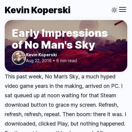
Kevin Koperski
Early Impressions
of No Man's Sky
Kevin Koperski
Aug 22, 2016 • 6 min read
This past week,
No Man’s Sky
, a much hyped
video game years in the making, arrived on PC. I
sat queued up at noon waiting for that Steam
download button to grace my screen. Refresh,
refresh, refresh, repeat. Then boom: there it was. I
downloaded, clicked Play, but nothing happened.