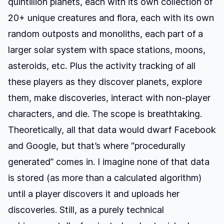
quintillion planets
, each with its own collection of
20+ unique creatures and flora, each with its own
random outposts and monoliths, each part of a
larger solar system with space stations, moons,
asteroids, etc. Plus the activity tracking of all
these players as they discover planets, explore
them, make discoveries, interact with non-player
characters, and die. The scope is breathtaking.
Theoretically, all that data would dwarf Facebook
and Google, but that’s where “procedurally
generated” comes in. I imagine none of that data
is stored (as more than a calculated algorithm)
until a player discovers it and uploads her
discoveries. Still, as a purely technical