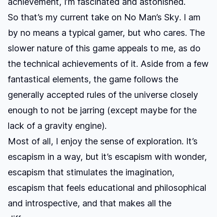
achievement, I’m fascinated and astonished.
So that’s my current take on
No Man’s Sky
. I am
by no means a typical gamer, but who cares. The
slower nature of this game appeals to me, as do
the technical achievements of it. Aside from a few
fantastical elements, the game follows the
generally accepted rules of the universe closely
enough to not be jarring (except maybe for the
lack of a gravity engine).
Most of all, I enjoy the sense of exploration. It’s
escapism in a way, but it’s escapism with wonder,
escapism that stimulates the imagination,
escapism that feels educational and philosophical
and introspective, and that makes all the