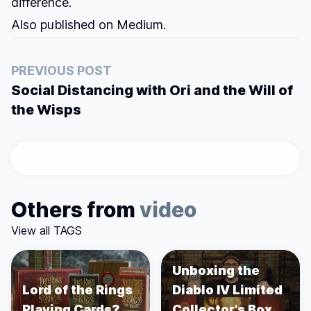
difference.
Also published on
Medium
.
PREVIOUS POST
Social Distancing with Ori and the Will of
the Wisps
Others from
video
View all TAGS
Unboxing the
Lord of the Rings
Diablo IV Limited
Playing Cards?
Collector's Box