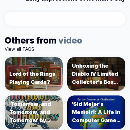
Others from
video
View all TAGS
Unboxing the
Lord of the Rings
Diablo IV Limited
Playing Cards?
Collector's Box
Set
'Tomorrow, and
'Sid Meier's
Tomorrow, and
Memoir!: A Life in
Tomorrow' by
Computer Games'
Gabrielle Zevin
by Sid Meier's