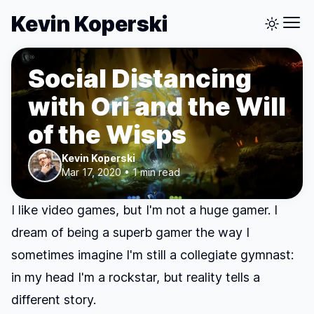
Kevin Koperski
Social Distancing
with Ori and the Will
of the Wisps
Kevin Koperski
Mar 17, 2020 • 1 min read
I like video games, but I'm not a huge gamer. I
dream of being a superb gamer the way I
sometimes imagine I'm still a collegiate gymnast:
in my head I'm a rockstar, but reality tells a
different story.