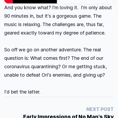
And you know what? I'm loving it. I'm only about
90 minutes in, but it's a gorgeous game. The
music is relaxing. The challenges are, thus far,
geared exactly toward my degree of patience.
So off we go on another adventure. The real
question is: What comes first? The end of our
coronavirus quarantining? Or me getting stuck,
unable to defeat Ori's enemies, and giving up?
I'd bet the latter.
NEXT POST
Early Impressions of No Man's Sky