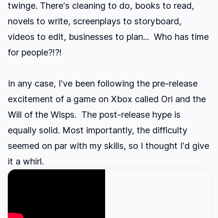
twinge. There's cleaning to do, books to read,
novels to write, screenplays to storyboard,
videos to edit, businesses to plan... Who has time
for people?!?!
In any case, I've been following the pre-release
excitement of a game on Xbox called Ori and the
Will of the Wisps. The post-release hype is
equally solid. Most importantly, the difficulty
seemed on par with my skills, so I thought I'd give
it a whirl.