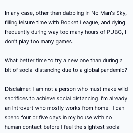
In any case, other than dabbling in
No Man's Sky
,
filling leisure time with Rocket League, and dying
frequently during way too many hours of PUBG, I
don't play too many games.
What better time to try a new one than during a
bit of social distancing due to a global pandemic?
Disclaimer: I am not a person who must make wild
sacrifices to achieve social distancing. I'm already
an introvert who mostly works from home. I can
spend four or five days in my house with no
human contact before I feel the slightest social