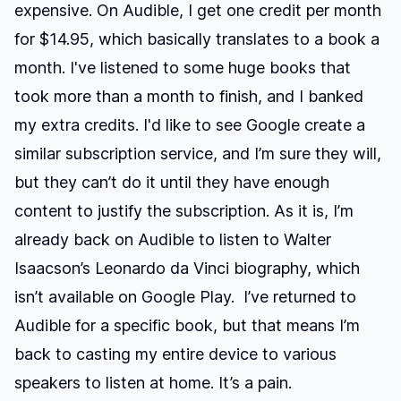
expensive. On Audible, I get one credit per month
for $14.95, which basically translates to a book a
month. I've listened to some huge books that
took more than a month to finish, and I banked
my extra credits. I'd like to see Google create a
similar subscription service, and I’m sure they will,
but they can’t do it until they have enough
content to justify the subscription. As it is, I’m
already back on Audible to listen to Walter
Isaacson’s Leonardo da Vinci biography, which
isn’t available on Google Play. I’ve returned to
Audible for a specific book, but that means I’m
back to casting my entire device to various
speakers to listen at home. It’s a pain.