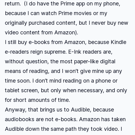
return. (I do have the Prime app on my phone,
because I can watch Prime movies or my
originally purchased content, but I never buy new
video content from Amazon).
I still buy e-books from Amazon, because Kindle
e-readers reign supreme. E-Ink readers are,
without question, the most paper-like digital
means of reading, and I won’t give mine up any
time soon. I don’t mind reading on a phone or
tablet screen, but only when necessary, and only
for short amounts of time.
Anyway, that brings us to Audible, because
audiobooks are not e-books. Amazon has taken
Audible down the same path they took video. I