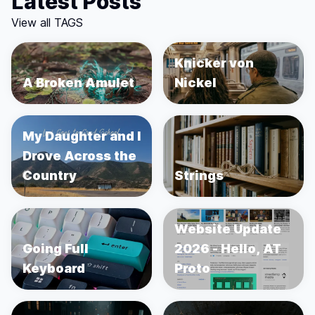
Latest Posts
View all TAGS
Knicker von
A Broken Amulet
Nickel
My Daughter and I
Drove Across the
Country
Strings
Website Update
Going Full
2026 - Hello, AT
Keyboard
Proto