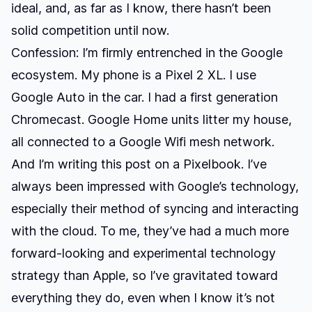
ideal, and, as far as I know, there hasn’t been
solid competition until now.
Confession: I’m firmly entrenched in the Google
ecosystem. My phone is a Pixel 2 XL. I use
Google Auto in the car. I had a first generation
Chromecast. Google Home units litter my house,
all connected to a Google Wifi mesh network.
And I’m writing this post on a Pixelbook. I’ve
always been impressed with Google’s technology,
especially their method of syncing and interacting
with the cloud. To me, they’ve had a much more
forward-looking and experimental technology
strategy than Apple, so I’ve gravitated toward
everything they do, even when I know it’s not