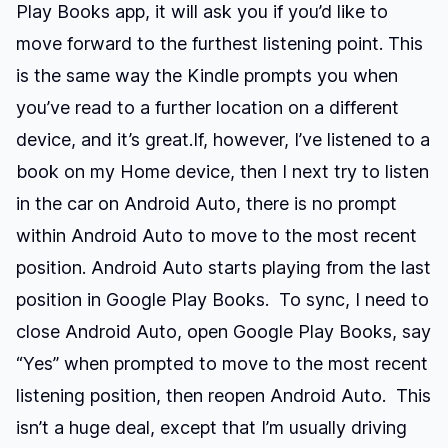
Play Books app, it will ask you if you’d like to
move forward to the furthest listening point. This
is the same way the Kindle prompts you when
you’ve read to a further location on a different
device, and it’s great.If, however, I’ve listened to a
book on my Home device, then I next try to listen
in the car on Android Auto, there is no prompt
within Android Auto to move to the most recent
position. Android Auto starts playing from the last
position in Google Play Books. To sync, I need to
close Android Auto, open Google Play Books, say
“Yes” when prompted to move to the most recent
listening position, then reopen Android Auto. This
isn’t a huge deal, except that I’m usually driving