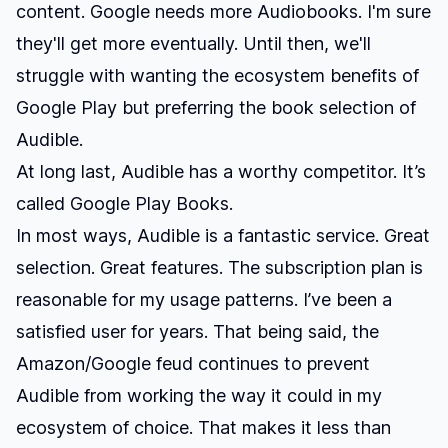
content. Google needs more Audiobooks. I'm sure
they'll get more eventually. Until then, we'll
struggle with wanting the ecosystem benefits of
Google Play but preferring the book selection of
Audible.
At long last, Audible has a worthy competitor. It’s
called Google Play Books.
In most ways, Audible is a fantastic service. Great
selection. Great features. The subscription plan is
reasonable for my usage patterns. I’ve been a
satisfied user for years. That being said, the
Amazon/Google feud continues to prevent
Audible from working the way it could in my
ecosystem of choice. That makes it less than