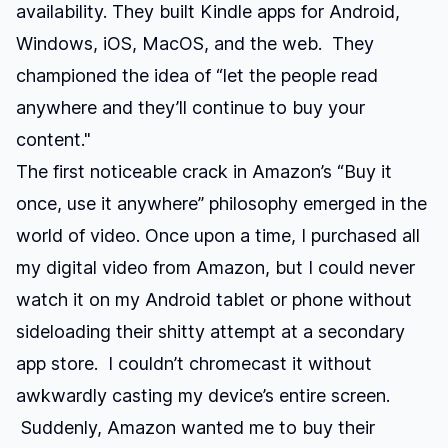
availability. They built Kindle apps for Android,
Windows, iOS, MacOS, and the web. They
championed the idea of “let the people read
anywhere and they’ll continue to buy your
content."
The first noticeable crack in Amazon’s “Buy it
once, use it anywhere” philosophy emerged in the
world of video. Once upon a time, I purchased all
my digital video from Amazon, but I could never
watch it on my Android tablet or phone without
sideloading their shitty attempt at a secondary
app store. I couldn’t chromecast it without
awkwardly casting my device’s entire screen.
Suddenly, Amazon wanted me to buy their