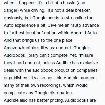
when it happens. It's a bit of a hassle (and
danger) while driving. It’s not a deal breaker,
obviously, but Google needs to streamline the
Auto experience a bit. Give me an “auto advance
to furthest location” option within Android Auto.
And that brings us to the one place
Amazon/Audible still wins: content. Google's
Audiobook library can't compete. Yet. I’m sure
they’ll add content, unless Audible has exclusive
deals with the audiobook production companies
or publishers. It’s also possible Audible produces
many of their own recordings, which would
complicate any Google distribution.
Audible also has better pricing. Audiobooks are