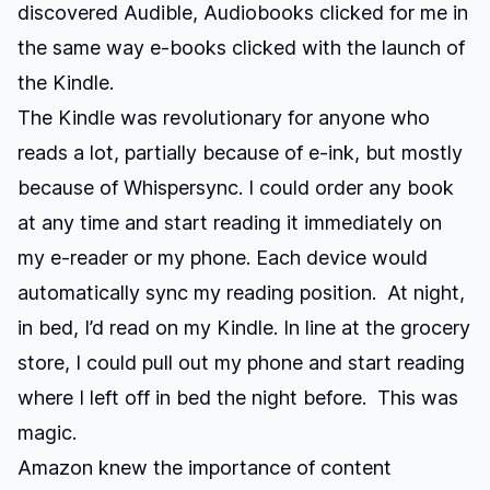
discovered Audible, Audiobooks clicked for me in
the same way e-books clicked with the launch of
the Kindle.
The Kindle was revolutionary for anyone who
reads a lot, partially because of e-ink, but mostly
because of Whispersync. I could order any book
at any time and start reading it immediately on
my e-reader or my phone. Each device would
automatically sync my reading position. At night,
in bed, I’d read on my Kindle. In line at the grocery
store, I could pull out my phone and start reading
where I left off in bed the night before. This was
magic.
Amazon knew the importance of content