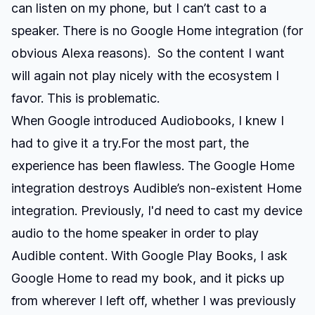
can listen on my phone, but I can’t cast to a
speaker. There is no Google Home integration (for
obvious Alexa reasons). So the content I want
will again not play nicely with the ecosystem I
favor. This is problematic.
When Google introduced Audiobooks, I knew I
had to give it a try.For the most part, the
experience has been flawless. The Google Home
integration destroys Audible’s non-existent Home
integration. Previously, I'd need to cast my device
audio to the home speaker in order to play
Audible content. With Google Play Books, I ask
Google Home to read my book, and it picks up
from wherever I left off, whether I was previously