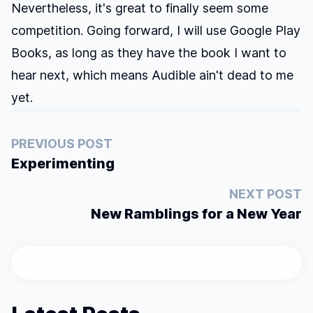
Nevertheless, it's great to finally seem some
competition. Going forward, I will use Google Play
Books, as long as they have the book I want to
hear next, which means Audible ain't dead to me
yet.
PREVIOUS POST
Experimenting
NEXT POST
New Ramblings for a New Year