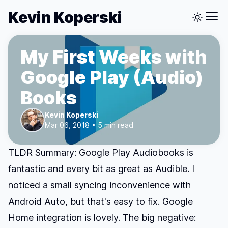
Kevin Koperski
My First Weeks with
Google Play (Audio)
Books
Kevin Koperski
Mar 06, 2018 • 5 min read
TLDR Summary: Google Play Audiobooks is
fantastic and every bit as great as Audible. I
noticed a small syncing inconvenience with
Android Auto, but that's easy to fix. Google
Home integration is lovely. The big negative: