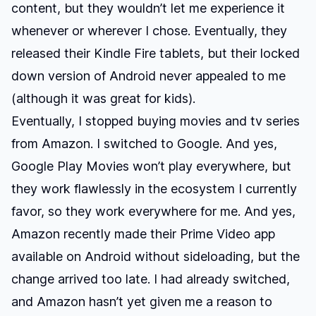
content, but they wouldn’t let me experience it
whenever or wherever I chose. Eventually, they
released their Kindle Fire tablets, but their locked
down version of Android never appealed to me
(although it was great for kids).
Eventually, I stopped buying movies and tv series
from Amazon. I switched to Google. And yes,
Google Play Movies won’t play everywhere, but
they work flawlessly in the ecosystem I currently
favor, so they work everywhere for me. And yes,
Amazon recently made their Prime Video app
available on Android without sideloading, but the
change arrived too late. I had already switched,
and Amazon hasn’t yet given me a reason to