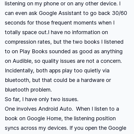
listening on my phone or on any other device. I
can even ask Google Assistant to go back 30/60
seconds for those frequent moments when I
totally space out.I have no information on
compression rates, but the two books I listened
to on Play Books sounded as good as anything
on Audible, so quality issues are not a concern.
Incidentally, both apps play too quietly via
bluetooth, but that could be a hardware or
bluetooth problem.
So far, I have only two issues.
One involves Android Auto. When I listen to a
book on Google Home, the listening position
syncs across my devices. If you open the Google