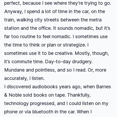
perfect, because I see where they’re trying to go.
Anyway, I spend a lot of time in the car, on the
train, walking city streets between the metra
station and the office. It sounds nomadic, but it’s
far too routine to feel nomadic. I sometimes use
the time to think or plan or strategize. I
sometimes use it to be creative. Mostly, though,
it’s commute time. Day-to-day drudgery.
Mundane and pointless, and so I read. Or, more
accurately, I listen.
I discovered audiobooks years ago, when Barnes
& Noble sold books on tape. Thankfully,
technology progressed, and I could listen on my
phone or via bluetooth in the car. When I