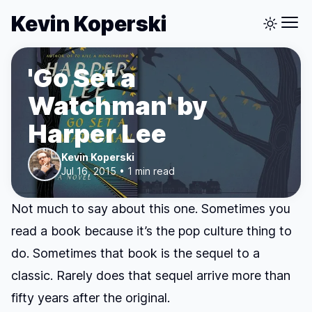
Kevin Koperski
'Go Set a
Watchman' by
Harper Lee
Kevin Koperski
Jul 16, 2015 • 1 min read
Not much to say about this one. Sometimes you
read a book because it’s the pop culture thing to
do. Sometimes that book is the sequel to a
classic. Rarely does that sequel arrive more than
fifty years after the original.