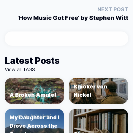
NEXT POST
'How Music Got Free' by Stephen Witt
Latest Posts
View all TAGS
Knicker von
A Broken Amulet
Nickel
My Daughter and I
Drove Across the