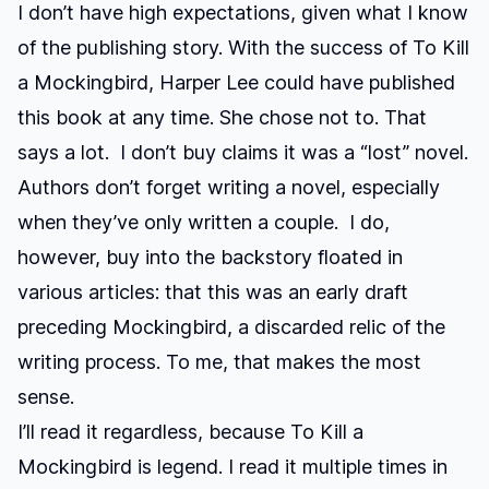
I don’t have high expectations, given what I know
of the publishing story. With the success of
To Kill
a Mockingbird
, Harper Lee could have published
this book at any time. She chose not to. That
says a lot. I don’t buy claims it was a “lost” novel.
Authors don’t forget writing a novel, especially
when they’ve only written a couple. I do,
however, buy into the backstory floated in
various articles: that this was an early draft
preceding Mockingbird, a discarded relic of the
writing process. To me, that makes the most
sense.
I’ll read it regardless, because
To Kill a
Mockingbird
is legend. I read it multiple times in