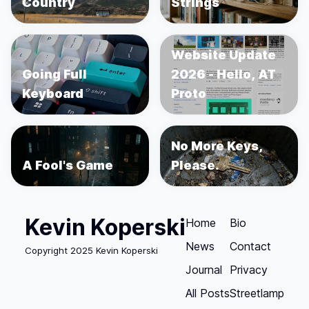
Country
Strings
Website Update
Going Full
2026 - Hello, AT
Keyboard
Proto
No More Keys,
A Fool's Game
Please.
Kevin Koperski
Home
Bio
News
Contact
Copyright 2025 Kevin Koperski
Journal
Privacy
All Posts
Streetlamp