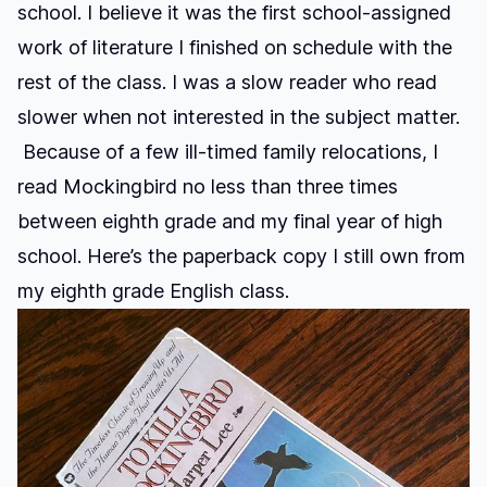
school. I believe it was the first school-assigned
work of literature I finished on schedule with the
rest of the class. I was a slow reader who read
slower when not interested in the subject matter.
Because of a few ill-timed family relocations, I
read Mockingbird no less than three times
between eighth grade and my final year of high
school. Here’s the paperback copy I still own from
my eighth grade English class.