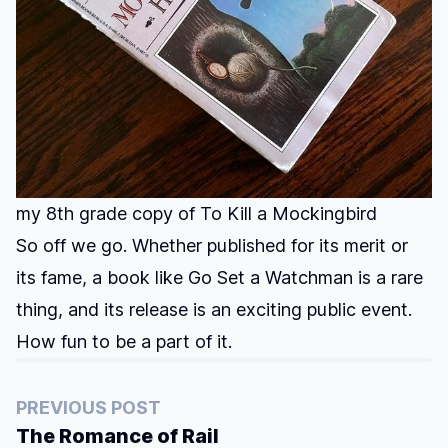
my 8th grade copy of To Kill a Mockingbird
So off we go. Whether published for its merit or
its fame, a book like Go Set a Watchman is a rare
thing, and its release is an exciting public event.
How fun to be a part of it.
PREVIOUS POST
The Romance of Rail