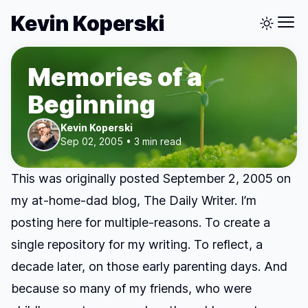
Kevin Koperski
Memories of a
Beginning
Kevin Koperski
Sep 02, 2005 • 3 min read
This was originally posted September 2, 2005 on
my at-home-dad blog, The Daily Writer. I’m
posting here for multiple-reasons. To create a
single repository for my writing. To reflect, a
decade later, on those early parenting days. And
because so many of my friends, who were