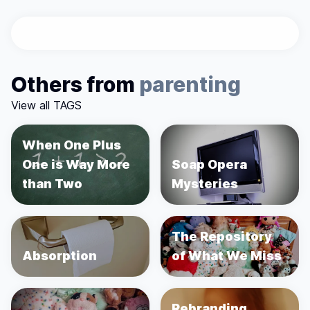
Others from
parenting
View all TAGS
When One Plus
One is Way More
Soap Opera
than Two
Mysteries
The Repository
Absorption
of What We Miss
Rebranding