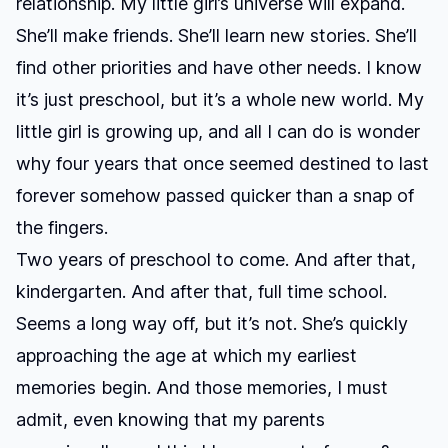
relationship. My little girl’s universe will expand.
She’ll make friends. She’ll learn new stories. She’ll
find other priorities and have other needs. I know
it’s just preschool, but it’s a whole new world. My
little girl is growing up, and all I can do is wonder
why four years that once seemed destined to last
forever somehow passed quicker than a snap of
the fingers.
Two years of preschool to come. And after that,
kindergarten. And after that, full time school.
Seems a long way off, but it’s not. She’s quickly
approaching the age at which my earliest
memories begin. And those memories, I must
admit, even knowing that my parents