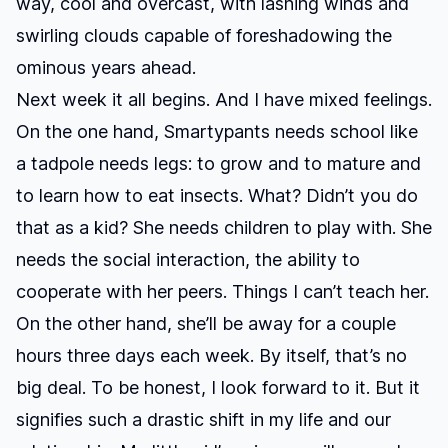
way, cool and overcast, with lashing winds and
swirling clouds capable of foreshadowing the
ominous years ahead.
Next week it all begins. And I have mixed feelings.
On the one hand, Smartypants needs school like
a tadpole needs legs: to grow and to mature and
to learn how to eat insects. What? Didn’t you do
that as a kid? She needs children to play with. She
needs the social interaction, the ability to
cooperate with her peers. Things I can’t teach her.
On the other hand, she’ll be away for a couple
hours three days each week. By itself, that’s no
big deal. To be honest, I look forward to it. But it
signifies such a drastic shift in my life and our