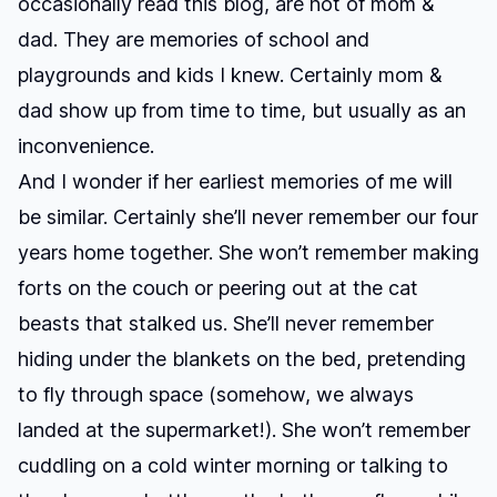
occasionally read this blog, are not of mom &
dad. They are memories of school and
playgrounds and kids I knew. Certainly mom &
dad show up from time to time, but usually as an
inconvenience.
And I wonder if her earliest memories of me will
be similar. Certainly she’ll never remember our four
years home together. She won’t remember making
forts on the couch or peering out at the cat
beasts that stalked us. She’ll never remember
hiding under the blankets on the bed, pretending
to fly through space (somehow, we always
landed at the supermarket!). She won’t remember
cuddling on a cold winter morning or talking to