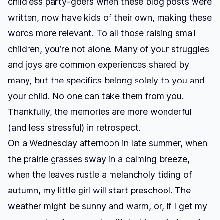
childless party-goers when these blog posts were
written, now have kids of their own, making these
words more relevant. To all those raising small
children, you’re not alone. Many of your struggles
and joys are common experiences shared by
many, but the specifics belong solely to you and
your child. No one can take them from you.
Thankfully, the memories are more wonderful
(and less stressful) in retrospect.
On a Wednesday afternoon in late summer, when
the prairie grasses sway in a calming breeze,
when the leaves rustle a melancholy tiding of
autumn, my little girl will start preschool. The
weather might be sunny and warm, or, if I get my