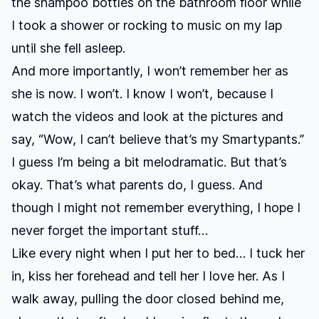
the shampoo bottles on the bathroom floor while
I took a shower or rocking to music on my lap
until she fell asleep.
And more importantly, I won’t remember her as
she is now. I won’t. I know I won’t, because I
watch the videos and look at the pictures and
say, “Wow, I can’t believe that’s my Smartypants.”
I guess I’m being a bit melodramatic. But that’s
okay. That’s what parents do, I guess. And
though I might not remember everything, I hope I
never forget the important stuff…
Like every night when I put her to bed… I tuck her
in, kiss her forehead and tell her I love her. As I
walk away, pulling the door closed behind me,