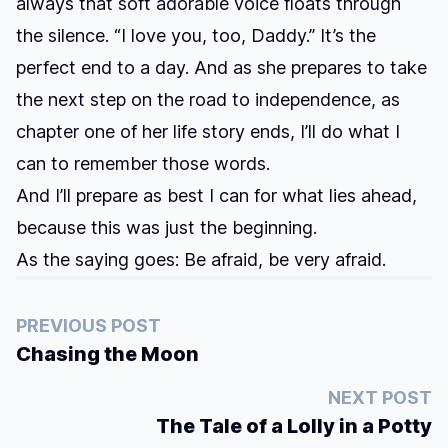
always that soft adorable voice floats through
the silence. “I love you, too, Daddy.” It’s the
perfect end to a day. And as she prepares to take
the next step on the road to independence, as
chapter one of her life story ends, I’ll do what I
can to remember those words.
And I’ll prepare as best I can for what lies ahead,
because this was just the beginning.
As the saying goes: Be afraid, be very afraid.
PREVIOUS POST
Chasing the Moon
NEXT POST
The Tale of a Lolly in a Potty