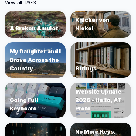
View all TAGS
Knicker von
A Broken Amulet
Nickel
My Daughter and I
Drove Across the
Country
Strings
Website Update
Going Full
2026 - Hello, AT
Keyboard
Proto
No More Keys,