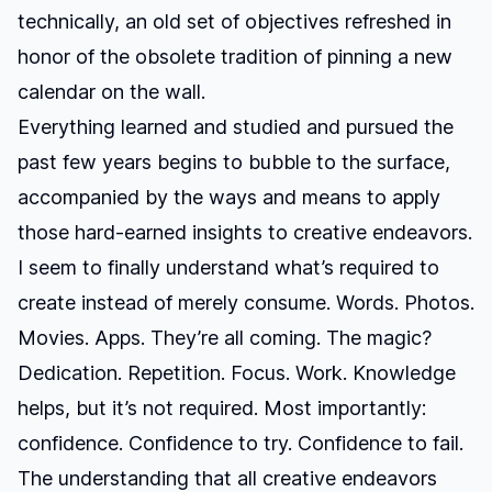
technically, an old set of objectives refreshed in
honor of the obsolete tradition of pinning a new
calendar on the wall.
Everything learned and studied and pursued the
past few years begins to bubble to the surface,
accompanied by the ways and means to apply
those hard-earned insights to creative endeavors.
I seem to finally understand what’s required to
create instead of merely consume. Words. Photos.
Movies. Apps. They’re all coming. The magic?
Dedication. Repetition. Focus. Work. Knowledge
helps, but it’s not required. Most importantly:
confidence. Confidence to try. Confidence to fail.
The understanding that all creative endeavors