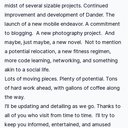
midst of several sizable projects. Continued
improvement and development of Dander. The
launch of a new mobile endeavor. A commitment
to blogging. A new photography project. And
maybe, just maybe, a new novel. Not to mention
a potential relocation, a new fitness regimen,
more code learning, networking, and something
akin to a social life.
Lots of moving pieces. Plenty of potential. Tons
of hard work ahead, with gallons of coffee along
the way.
I’ll be updating and detailing as we go. Thanks to
all of you who visit from time to time. I’ll try to
keep you informed, entertained, and amused