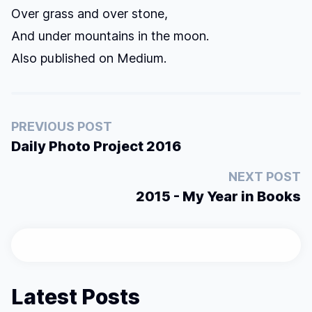
Over grass and over stone,
And under mountains in the moon.
Also published on
Medium
.
PREVIOUS POST
Daily Photo Project 2016
NEXT POST
2015 - My Year in Books
Latest Posts