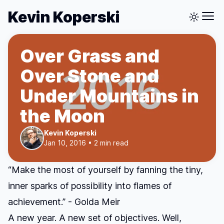
Kevin Koperski
Over Grass and
Over Stone and
Under Mountains in
the Moon
Kevin Koperski
Jan 10, 2016 • 2 min read
“Make the most of yourself by fanning the tiny,
inner sparks of possibility into flames of
achievement.” - Golda Meir
A new year. A new set of objectives. Well,