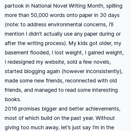
partook in National Novel Writing Month, spilling
more than 50,000 words onto paper in 30 days
(note: to address environmental concerns, I’ll
mention I didn’t actually use any paper during or
after the writing process). My kids got older, my
basement flooded, I lost weight, I gained weight,
I redesigned my website, sold a few novels,
started blogging again (however inconsistently),
made some new friends, reconnected with old
friends, and managed to read some interesting
books.
2016 promises bigger and better achievements,
most of which build on the past year. Without
giving too much away, let’s just say I’m in the