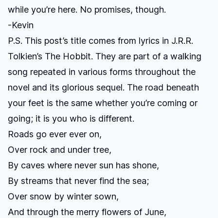
while you’re here. No promises, though.
-Kevin
P.S. This post’s title comes from lyrics in J.R.R.
Tolkien’s
The Hobbit
. They are part of a walking
song repeated in various forms throughout the
novel and its glorious sequel. The road beneath
your feet is the same whether you’re coming or
going; it is you who is different.
Roads go ever ever on,
Over rock and under tree,
By caves where never sun has shone,
By streams that never find the sea;
Over snow by winter sown,
And through the merry flowers of June,