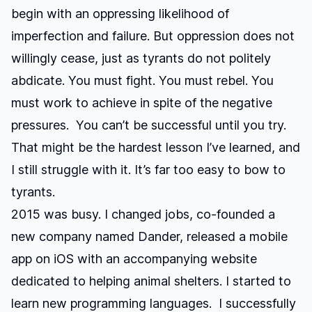
begin with an oppressing likelihood of
imperfection and failure. But oppression does not
willingly cease, just as tyrants do not politely
abdicate. You must fight. You must rebel. You
must work to achieve in spite of the negative
pressures. You can’t be successful until you try.
That might be the hardest lesson I’ve learned, and
I still struggle with it. It’s far too easy to bow to
tyrants.
2015 was busy. I changed jobs, co-founded a
new company named
Dander
, released a mobile
app on iOS with an accompanying website
dedicated to helping animal shelters. I started to
learn new programming languages. I successfully