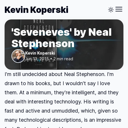
Kevin Koperski
'Seveneves' by Neal
Stephenson
Kevin Koperski
Jun 13, 2015 • 2 min read
I'm still undecided about Neal Stephenson. I'm
drawn to his books, but I wouldn't say I love
them. At a minimum, they're intelligent, and they
deal with interesting technology. His writing is
fast and active and unmuddled, which, given so
many technological descriptions, is an impressive