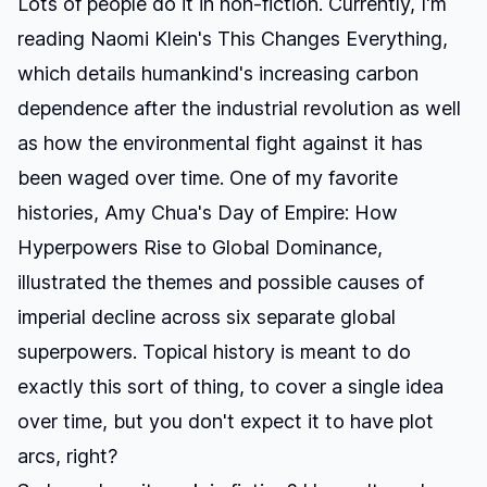
Lots of people do it in non-fiction. Currently, I'm
reading Naomi Klein's
This Changes Everything
,
which details humankind's increasing carbon
dependence after the industrial revolution as well
as how the environmental fight against it has
been waged over time. One of my favorite
histories, Amy Chua's
Day of Empire: How
Hyperpowers Rise to Global Dominance
,
illustrated the themes and possible causes of
imperial decline across six separate global
superpowers. Topical history is meant to do
exactly this sort of thing, to cover a single idea
over time, but you don't expect it to have plot
arcs, right?