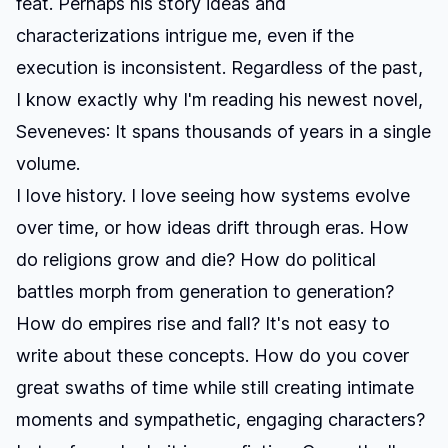
feat. Perhaps his story ideas and
characterizations intrigue me, even if the
execution is inconsistent. Regardless of the past,
I know exactly why I'm reading his newest novel,
Seveneves
: It spans thousands of years in a single
volume.
I love history. I love seeing how systems evolve
over time, or how ideas drift through eras. How
do religions grow and die? How do political
battles morph from generation to generation?
How do empires rise and fall? It's not easy to
write about these concepts. How do you cover
great swaths of time while still creating intimate
moments and sympathetic, engaging characters?