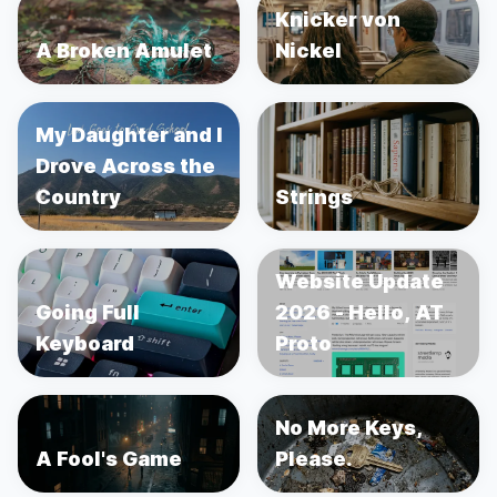
Knicker von
A Broken Amulet
Nickel
My Daughter and I
Drove Across the
Country
Strings
Website Update
Going Full
2026 - Hello, AT
Keyboard
Proto
No More Keys,
A Fool's Game
Please.