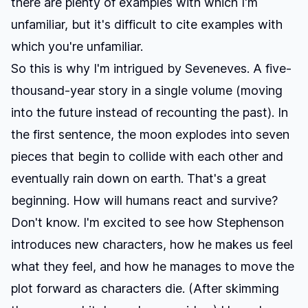
there are plenty of examples with which I'm
unfamiliar, but it's difficult to cite examples with
which you're unfamiliar.
So this is why I'm intrigued by
Seveneves
. A five-
thousand-year story in a single volume (moving
into the future instead of recounting the past). In
the first sentence, the moon explodes into seven
pieces that begin to collide with each other and
eventually rain down on earth. That's a great
beginning. How will humans react and survive?
Don't know. I'm excited to see how Stephenson
introduces new characters, how he makes us feel
what they feel, and how he manages to move the
plot forward as characters die. (After skimming