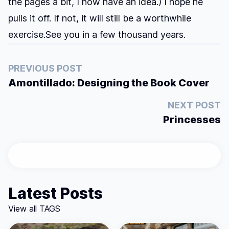
the pages a bit, I now have an idea.) I hope he
pulls it off. If not, it will still be a worthwhile
exercise.See you in a few thousand years.
PREVIOUS POST
Amontillado: Designing the Book Cover
NEXT POST
Princesses
Latest Posts
View all TAGS