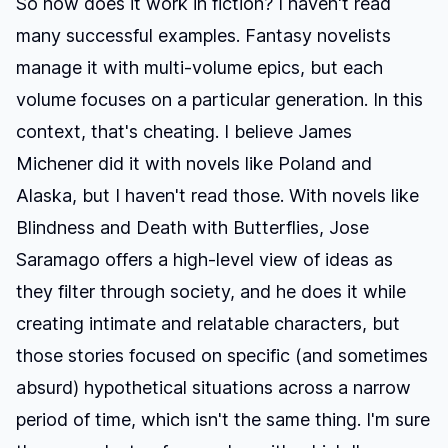
So how does it work in fiction? I haven't read
many successful examples. Fantasy novelists
manage it with multi-volume epics, but each
volume focuses on a particular generation. In this
context, that's cheating. I believe James
Michener did it with novels like
Poland
and
Alaska
, but I haven't read those. With novels like
Blindness
and
Death with Butterflies
, Jose
Saramago offers a high-level view of ideas as
they filter through society, and he does it while
creating intimate and relatable characters, but
those stories focused on specific (and sometimes
absurd) hypothetical situations across a narrow
period of time, which isn't the same thing. I'm sure