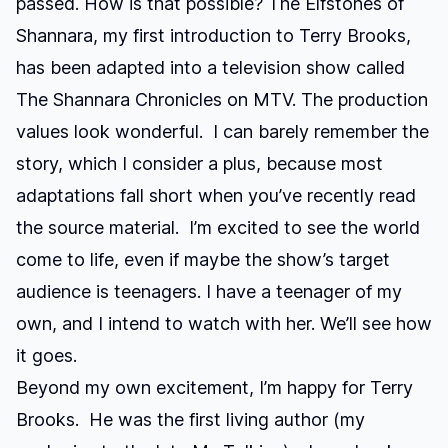
passed. How is that possible?
The Elfstones of
Shannara
, my first introduction to Terry Brooks,
has been adapted into a television show called
The Shannara Chronicles
on MTV. The production
values look wonderful. I can barely remember the
story, which I consider a plus, because most
adaptations fall short when you’ve recently read
the source material. I’m excited to see the world
come to life, even if maybe the show’s target
audience is teenagers. I have a teenager of my
own, and I intend to watch with her. We’ll see how
it goes.
Beyond my own excitement, I’m happy for Terry
Brooks. He was the first living author (my