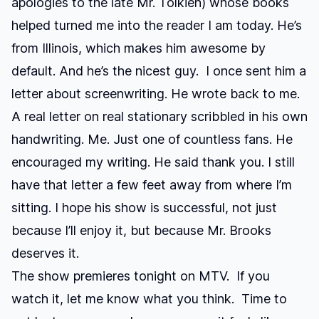
apologies to the late Mr. Tolkien) whose books
helped turned me into the reader I am today. He’s
from Illinois, which makes him awesome by
default. And he’s the nicest guy. I once sent him a
letter about screenwriting. He wrote back to me.
A real letter on real stationary scribbled in his own
handwriting. Me. Just one of countless fans. He
encouraged my writing. He said thank you. I still
have that letter a few feet away from where I’m
sitting. I hope his show is successful, not just
because I’ll enjoy it, but because Mr. Brooks
deserves it.
The show premieres tonight on MTV. If you
watch it, let me know what you think. Time to