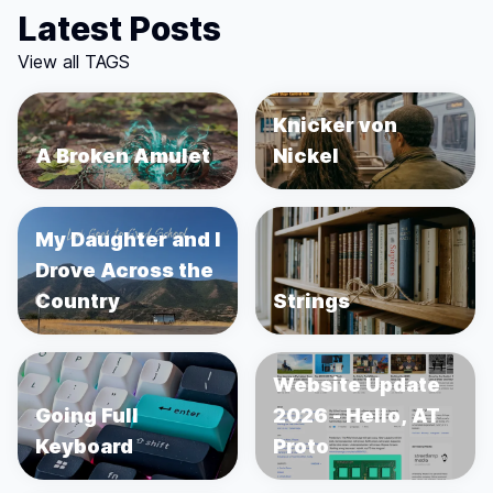
Latest Posts
View all TAGS
Knicker von
A Broken Amulet
Nickel
My Daughter and I
Drove Across the
Country
Strings
Website Update
Going Full
2026 - Hello, AT
Keyboard
Proto