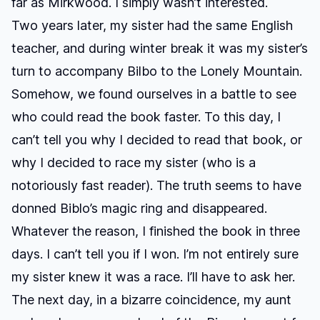
far as Mirkwood. I simply wasn’t interested.
Two years later, my sister had the same English
teacher, and during winter break it was my sister’s
turn to accompany Bilbo to the Lonely Mountain.
Somehow, we found ourselves in a battle to see
who could read the book faster. To this day, I
can’t tell you why I decided to read that book, or
why I decided to race my sister (who is a
notoriously fast reader). The truth seems to have
donned Biblo’s magic ring and disappeared.
Whatever the reason, I finished the book in three
days. I can’t tell you if I won. I’m not entirely sure
my sister knew it was a race. I’ll have to ask her.
The next day, in a bizarre coincidence, my aunt