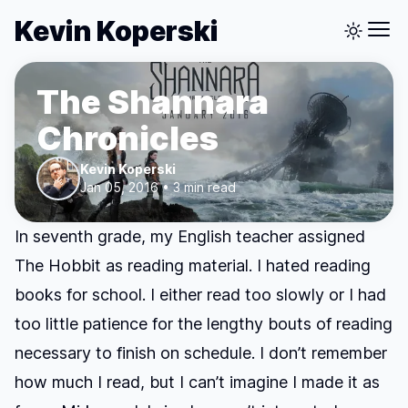
Kevin Koperski
The Shannara
Chronicles
Kevin Koperski
Jan 05, 2016 • 3 min read
In seventh grade, my English teacher assigned
The Hobbit
as reading material. I hated reading
books for school. I either read too slowly or I had
too little patience for the lengthy bouts of reading
necessary to finish on schedule. I don’t remember
how much I read, but I can’t imagine I made it as