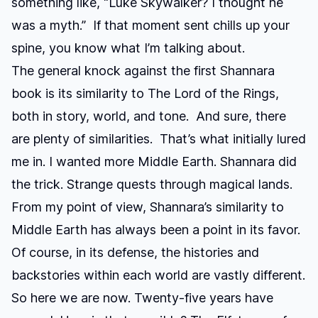
something like, “Luke Skywalker? I thought he
was a myth.” If that moment sent chills up your
spine, you know what I’m talking about.
The general knock against the first Shannara
book is its similarity to
The Lord of the Rings
,
both in story, world, and tone. And sure, there
are plenty of similarities. That’s what initially lured
me in. I wanted more Middle Earth. Shannara did
the trick. Strange quests through magical lands.
From my point of view, Shannara’s similarity to
Middle Earth has always been a point in its favor.
Of course, in its defense, the histories and
backstories within each world are vastly different.
So here we are now. Twenty-five years have