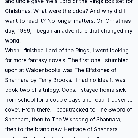
and uncle gave me a
Lord of the Rings
box set for
Christmas. What were the odds? And why did I
want to read it? No longer matters. On Christmas
day, 1989, I began an adventure that changed my
world.
When I finished
Lord of the Rings
, I went looking
for more fantasy novels. The first one I stumbled
upon at Waldenbooks was
The Elfstones of
Shannara
by Terry Brooks. I had no idea it was
book two of a trilogy. Oops. I stayed home sick
from school for a couple days and read it cover to
cover. From there, I backtracked to
The Sword of
Shannara
, then to
The Wishsong of Shannara
,
then to the brand new
Heritage of Shannara