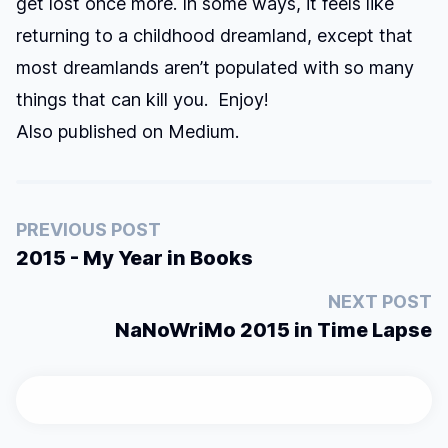
get lost once more. In some ways, it feels like
returning to a childhood dreamland, except that
most dreamlands aren’t populated with so many
things that can kill you. Enjoy!
Also published on
Medium
.
PREVIOUS POST
2015 - My Year in Books
NEXT POST
NaNoWriMo 2015 in Time Lapse