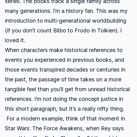
series. The books track a single family across
many generations. I’m a history fan. This was my
introduction to multi-generational worldbuilding
(if you don’t count Bilbo to Frodo in Tolkien). I
loved it.
When characters make historical references to
events you experienced in previous books, and
those events transpired decades or centuries in
the past, the passage of time takes on a more
tangible feel than you’ll get from unread historical
references. I’m not doing the concept justice in
this short paragraph, but it’s a really nifty thing.
For a modern example, think of that moment in
Star Wars: The Force Awakens
, when Rey says