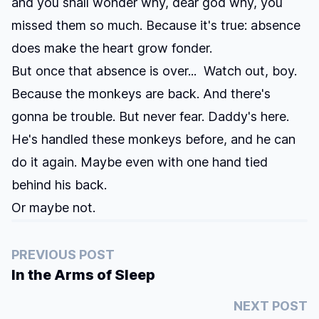
and you shall wonder why, dear god why, you
missed them so much. Because it's true: absence
does make the heart grow fonder.
But once that absence is over... Watch out, boy.
Because the monkeys are back. And there's
gonna be trouble. But never fear. Daddy's here.
He's handled these monkeys before, and he can
do it again. Maybe even with one hand tied
behind his back.
Or maybe not.
PREVIOUS POST
In the Arms of Sleep
NEXT POST