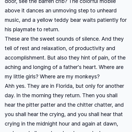
door, see the barren crib? The colorful mobile
above it dances an unmoving step to unheard
music, and a yellow teddy bear waits patiently for
his playmate to return.
These are the sweet sounds of silence. And they
tell of rest and relaxation, of productivity and
accomplishment. But also they hint of pain, of the
aching and longing of a father's heart. Where are
my little girls? Where are my monkeys?
Ahh yes. They are in Florida, but only for another
day. In the morning they return. Then you shall
hear the pitter patter and the chitter chatter, and
you shall hear the crying, and you shall hear that
crying in the midnight hour and again at dawn,