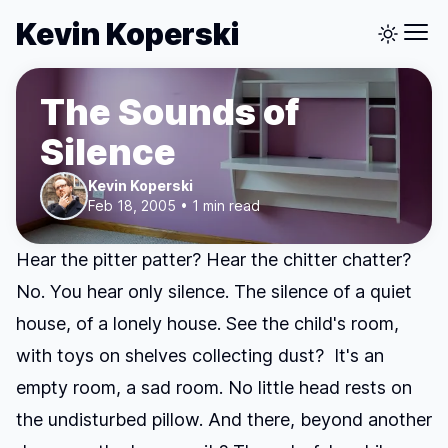
Kevin Koperski
The Sounds of
Silence
Kevin Koperski
Feb 18, 2005 • 1 min read
Hear the pitter patter? Hear the chitter chatter?
No. You hear only silence. The silence of a quiet
house, of a lonely house. See the child's room,
with toys on shelves collecting dust? It's an
empty room, a sad room. No little head rests on
the undisturbed pillow. And there, beyond another