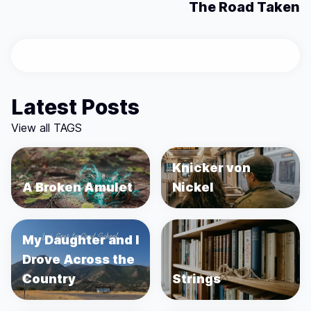
The Road Taken
Latest Posts
View all TAGS
Knicker von
A Broken Amulet
Nickel
My Daughter and I
Drove Across the
Country
Strings