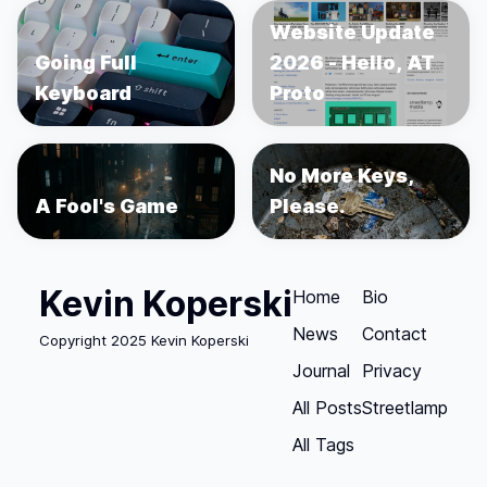
Website Update
Going Full
2026 - Hello, AT
Keyboard
Proto
No More Keys,
A Fool's Game
Please.
Kevin Koperski
Home
Bio
News
Contact
Copyright 2025 Kevin Koperski
Journal
Privacy
All Posts
Streetlamp
All Tags