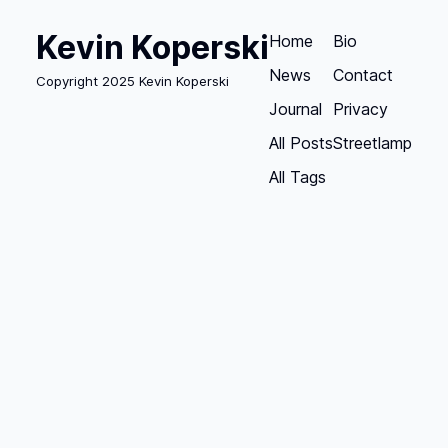
Kevin Koperski
Home
Bio
News
Contact
Copyright 2025 Kevin Koperski
Journal
Privacy
All Posts
Streetlamp
All Tags