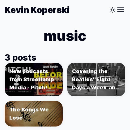
Kevin Koperski
music
3 posts
New podcasts
Covering the
from Streetlamp
Beatles' 'Eight
Media - Pitch!
Days a Week' and
and Before the
Recreating the Ed
Fade
Sullivan Show
The Songs We
using Unreal
Lose
Engine 5