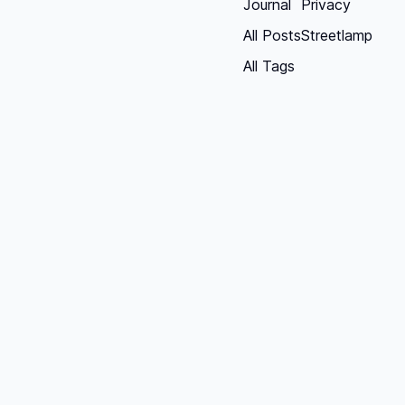
Journal
Privacy
All Posts
Streetlamp
All Tags