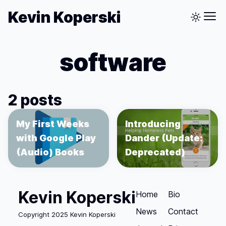
Kevin Koperski
software
2 posts
My First Weeks
Introducing
with Google Play
Dander (Update:
(Audio) Books
Deprecated)
Kevin Koperski
Home
Bio
News
Contact
Copyright 2025 Kevin Koperski