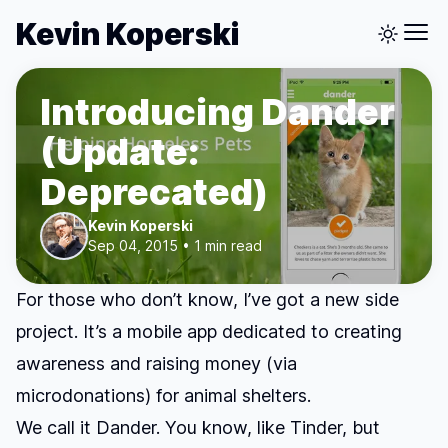
Kevin Koperski
Introducing Dander
(Update:
Deprecated)
Kevin Koperski
Sep 04, 2015 • 1 min read
For those who don’t know, I’ve got a new side
project. It’s a mobile app dedicated to creating
awareness and raising money (via
microdonations) for animal shelters.
We call it
Dander
. You know, like Tinder, but