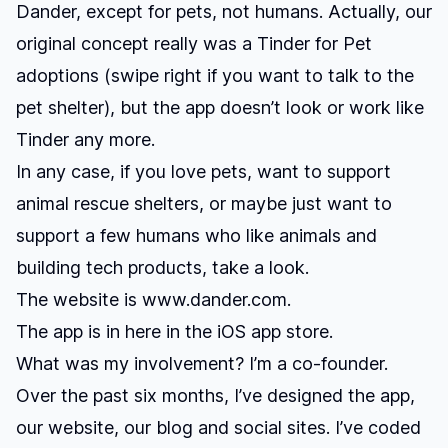
Dander, except for pets, not humans. Actually, our
original concept really was a Tinder for Pet
adoptions (swipe right if you want to talk to the
pet shelter), but the app doesn’t look or work like
Tinder any more.
In any case, if you love pets, want to support
animal rescue shelters, or maybe just want to
support a few humans who like animals and
building tech products, take a look.
The website is
www.dander.com
.
The app is in here
in the iOS app store.
What was my involvement? I’m a co-founder.
Over the past six months, I’ve designed the app,
our website, our blog and social sites. I’ve coded