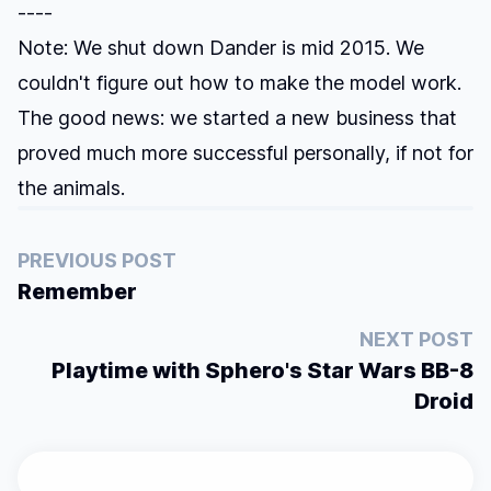
----
Note: We shut down Dander is mid 2015. We
couldn't figure out how to make the model work.
The good news: we started a new business that
proved much more successful personally, if not for
the animals.
PREVIOUS POST
Remember
NEXT POST
Playtime with Sphero's Star Wars BB-8
Droid