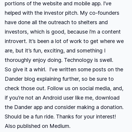
portions of the website and mobile app. I’ve
helped with the investor pitch. My co-founders
have done all the outreach to shelters and
investors, which is good, because i’m a content
introvert. It’s been a lot of work to get where we
are, but it’s fun, exciting, and something I
thoroughly enjoy doing. Technology is swell.
So give it a whirl. I’ve written some posts on the
Dander blog
explaining further, so be sure to
check those out. Follow us on social media, and,
if you’re not an Android user like me,
download
the Dander app
and consider making a donation.
Should be a fun ride. Thanks for your interest!
Also published on
Medium
.