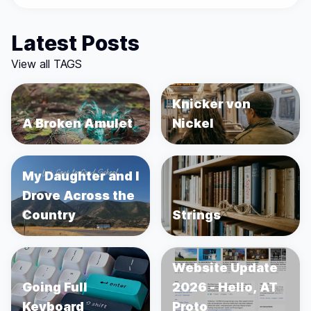
Latest Posts
View all TAGS
Knicker von
A Broken Amulet
Nickel
My Daughter and I
Drove Across the
Country
Strings
Website Update
Going Full
2026 - Hello, AT
Keyboard
Proto