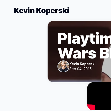
Kevin Koperski
Playtim
Wars B
Kevin Koperski
Sep 04, 2015