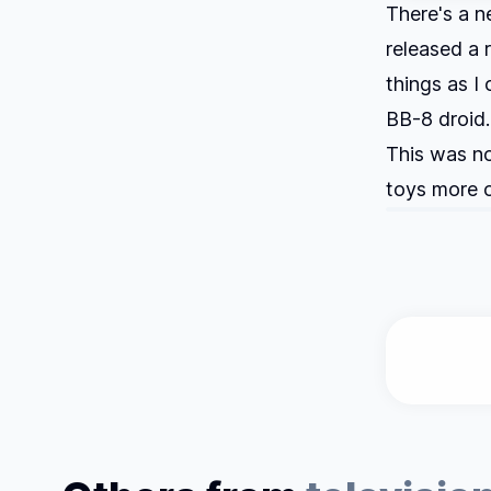
There's a 
released a 
things as I
BB-8 droid. 
This was no
toys more o