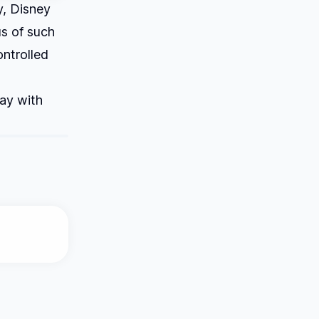
y, Disney
us of such
ontrolled
lay with