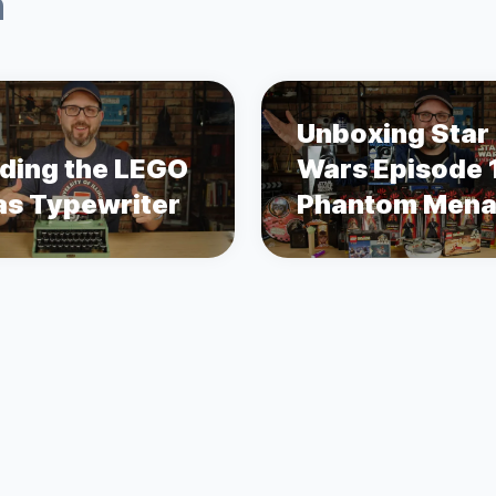
n
Unboxing Star
lding the LEGO
Wars Episode 
as Typewriter
Phantom Men
Merch 25 Year
Later