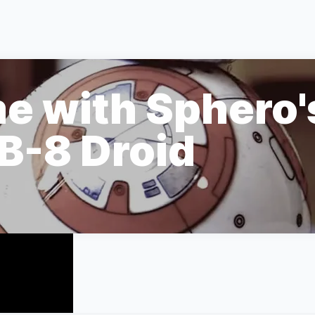
e with Sphero'
B-8 Droid