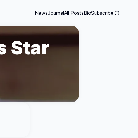
News
Journal
All Posts
Bio
Subscribe
s Star