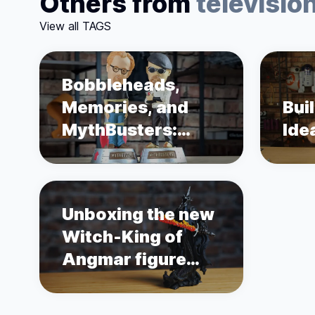
Others from
televisio
View all TAGS
Bobbleheads,
Memories, and
Bui
MythBusters:
Ide
Unboxing Adam
Savage and Jamie
Hyneman
Unboxing the new
Witch-King of
Angmar figure
from Weta
Workshop