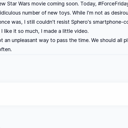
new Star Wars movie coming soon. Today, #ForceFrida
ridiculous number of new toys. While I'm not as desiro
 once was, I still couldn't resist Sphero's smartphone-c
I like it so much, I made a little video.
t an unpleasant way to pass the time. We should all p
ften.