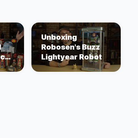
Unboxing
1
Robosen's Buzz
ace
Lightyear Robot
s