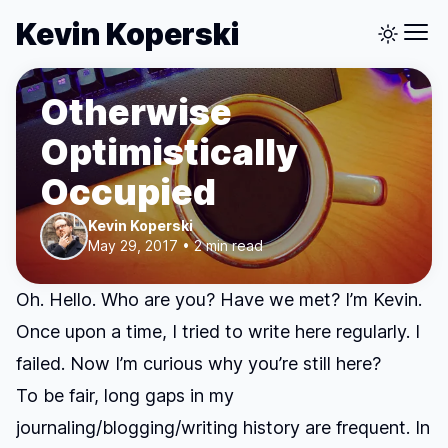
Kevin Koperski
Otherwise
Optimistically
Occupied
Kevin Koperski
May 29, 2017 • 2 min read
Oh. Hello. Who are you? Have we met? I’m Kevin.
Once upon a time, I tried to write here regularly. I
failed. Now I’m curious why you’re still here?
To be fair, long gaps in my
journaling/blogging/writing history are frequent. In