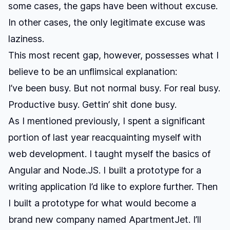
some cases, the gaps have been without excuse.
In other cases, the only legitimate excuse was
laziness.
This most recent gap, however, possesses what I
believe to be an unflimsical explanation:
I’ve been busy. But not normal busy. For real busy.
Productive busy. Gettin’ shit done busy.
As I mentioned previously, I spent a significant
portion of last year
reacquainting myself with
web development
. I taught myself the basics of
Angular and Node.JS. I built a prototype for a
writing application I’d like to explore further. Then
I built a prototype for what would become a
brand new company named
ApartmentJet
. I’ll