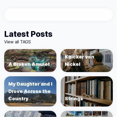
Latest Posts
View all TAGS
Knicker von
A Broken Amulet
Nickel
My Daughter and I
Drove Across the
Country
Strings