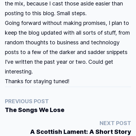
the mix, because I cast those aside easier than
posting to this blog. Small steps.
Going forward without making promises, I plan to
keep the blog updated with all sorts of stuff, from
random thoughts to business and technology
posts to a few of the darker and sadder snippets
I’ve written the past year or two. Could get
interesting.
Thanks for staying tuned!
PREVIOUS POST
The Songs We Lose
NEXT POST
A Scottish Lament: A Short Story