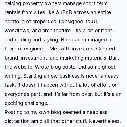
helping property owners manage short term
rentals from sites like AirBnB across an entire
portfolio of properties. I designed its UI,
workflows, and architecture. Did a bit of front-
end coding and styling. Hired and managed a
team of engineers. Met with investors. Created
brand, investment, and marketing materials. Built
the website. Wrote blog posts. Did some ghost
writing. Starting a new business is never an easy
task. It doesn’t happen without a lot of effort on
everyone’s part, and it’s far from over, but it’s a an
exciting challenge.
Posting to my own blog seemed a needless
distraction amid all that other stuff. Nevertheless,