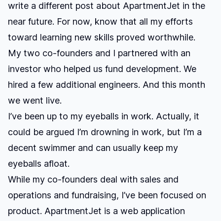
write a different post about ApartmentJet in the
near future. For now, know that all my efforts
toward learning new skills proved worthwhile.
My two co-founders and I partnered with an
investor who helped us fund development. We
hired a few additional engineers. And this month
we went live.
I’ve been up to my eyeballs in work. Actually, it
could be argued I’m drowning in work, but I’m a
decent swimmer and can usually keep my
eyeballs afloat.
While my co-founders deal with sales and
operations and fundraising, I’ve been focused on
product. ApartmentJet is a web application