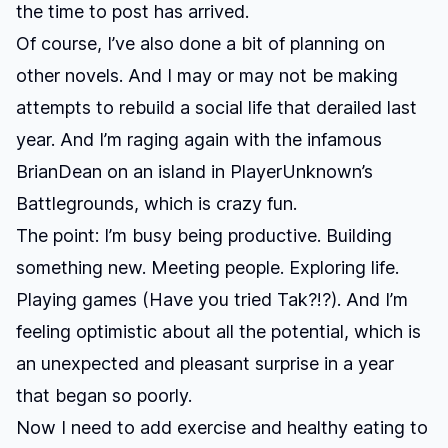
the time to post has arrived.
Of course, I’ve also done a bit of planning on
other novels. And I may or may not be making
attempts to rebuild a social life that derailed last
year. And I’m raging again with the infamous
BrianDean
on an island in
PlayerUnknown’s
Battlegrounds
, which is crazy fun.
The point: I’m busy being productive. Building
something new. Meeting people. Exploring life.
Playing games (Have you tried
Tak
?!?). And I’m
feeling optimistic about all the potential, which is
an unexpected and pleasant surprise in a year
that began so poorly.
Now I need to add exercise and healthy eating to