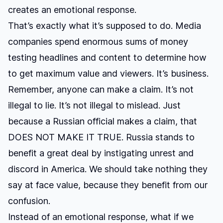
creates an emotional response.
That’s exactly what it’s supposed to do. Media
companies spend enormous sums of money
testing headlines and content to determine how
to get maximum value and viewers. It’s business.
Remember, anyone can make a claim. It’s not
illegal to lie. It’s not illegal to mislead. Just
because a Russian official makes a claim, that
DOES NOT MAKE IT TRUE. Russia stands to
benefit a great deal by instigating unrest and
discord in America. We should take nothing they
say at face value, because they benefit from our
confusion.
Instead of an emotional response, what if we