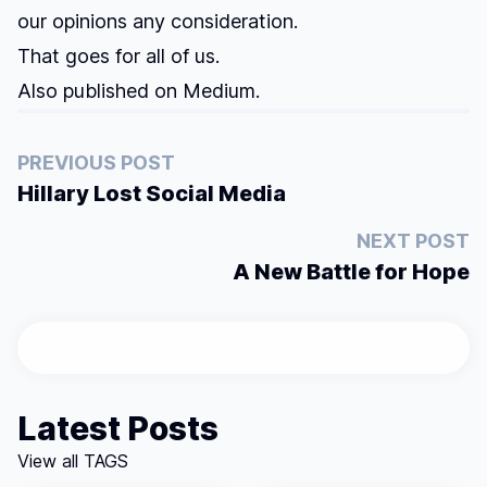
our opinions any consideration.
That goes for all of us.
Also published on
Medium
.
PREVIOUS POST
Hillary Lost Social Media
NEXT POST
A New Battle for Hope
Latest Posts
View all TAGS