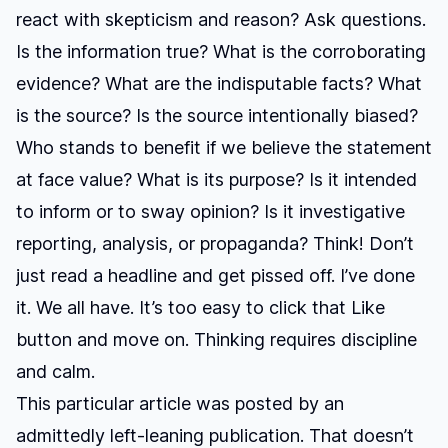
react with skepticism and reason? Ask questions.
Is the information true? What is the corroborating
evidence? What are the indisputable facts? What
is the source? Is the source intentionally biased?
Who stands to benefit if we believe the statement
at face value? What is its purpose? Is it intended
to inform or to sway opinion? Is it investigative
reporting, analysis, or propaganda? Think! Don’t
just read a headline and get pissed off. I’ve done
it. We all have. It’s too easy to click that Like
button and move on. Thinking requires discipline
and calm.
This particular article was posted by an
admittedly left-leaning publication. That doesn’t