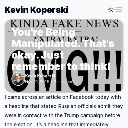
Kevin Koperski
You're Being
Manipulated. That's
okay. Just
remember to think!
Kevin Koperski
Nov 11, 2016 • 2 min read
I came across an article on Facebook today with
a headline that stated Russian officials admit they
were in contact with the Trump campaign before
the election. It’s a headline that immediately