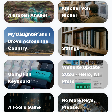
Knicker von
A Broken Amulet
Nickel
My Daughter and I
Drove Across the
Country
Strings
Website Update
Going Full
2026 - Hello, AT
Keyboard
Proto
No More Keys,
A Fool's Game
Please.