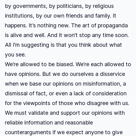
by governments, by politicians, by religious
institutions, by our own friends and family. It
happens. It’s nothing new. The art of propaganda
is alive and well. And it won’t stop any time soon.
All I’m suggesting is that you think about what
you see.
We’re allowed to be biased. We’re each allowed to
have opinions. But we do ourselves a disservice
when we base our opinions on misinformation, a
dismissal of fact, or even a lack of consideration
for the viewpoints of those who disagree with us.
We must validate and support our opinions with
reliable information and reasonable
counterarguments if we expect anyone to give