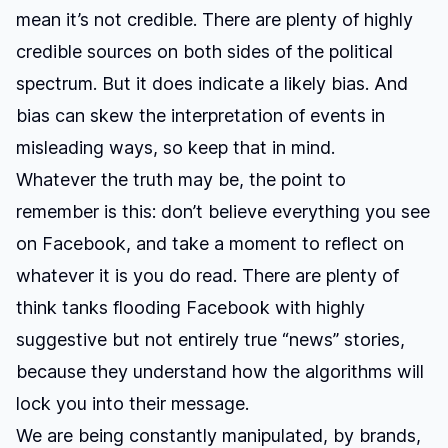
mean it’s not credible. There are plenty of highly
credible sources on both sides of the political
spectrum. But it does indicate a likely bias. And
bias can skew the interpretation of events in
misleading ways, so keep that in mind.
Whatever the truth may be, the point to
remember is this: don’t believe everything you see
on Facebook, and take a moment to reflect on
whatever it is you do read. There are plenty of
think tanks flooding Facebook with highly
suggestive but not entirely true “news” stories,
because they understand how the algorithms will
lock you into their message.
We are being constantly manipulated, by brands,